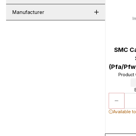
Manufacturer
SMC Ca
(Pfa/Pf
Product
Available t