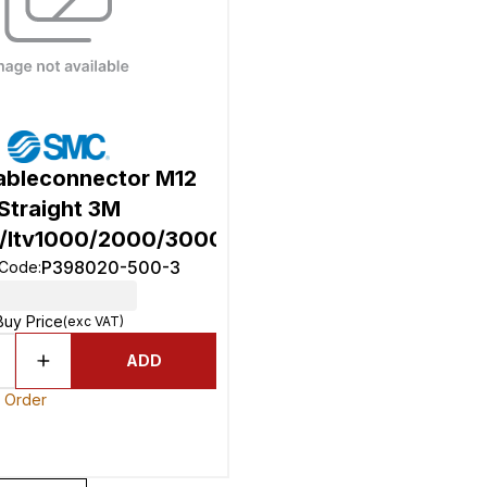
bleconnector M12
Straight 3M
w/Itv1000/2000/3000)
P398020-500-3
 Code
:
Buy Price
(exc VAT)
ADD
o Order