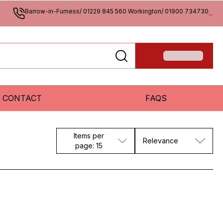
Barrow-in-Furness/ 01229 845 560 Workington/ 01900 734730
...
CONTACT
FAQS
Items per
Relevance
page: 15