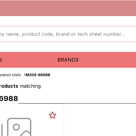
S
BRANDS
ration Units
M334-66988
products
matching
6988