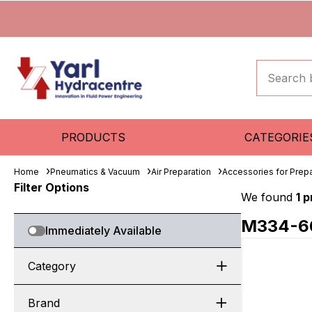
PRODUCTS
CATEGORIE
Home
Pneumatics & Vacuum
Air Preparation
Accessories for Prepa
Filter Options
We found
1 
M334-6
Immediately Available
Category
Brand