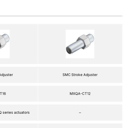
Adjuster
SMC Stroke Adjuster
T16
MXQA-CT12
Q series actuators
–