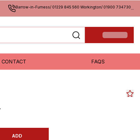
Barrow-in-Furness/ 01229 845 560 Workington/ 01900 734730
...
CONTACT
FAQS
r
ADD