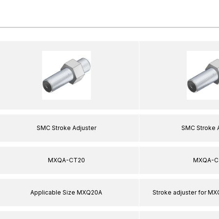
SMC Stroke Adjuster
SMC Stroke 
MXQA-CT20
MXQA-C
Applicable Size MXQ20A
Stroke adjuster for MX