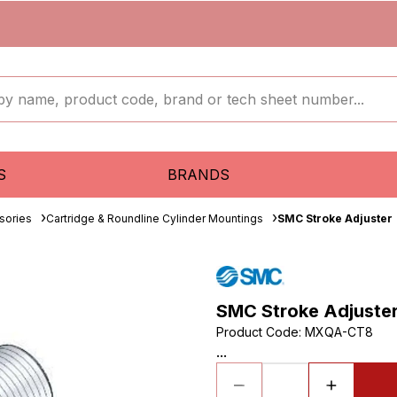
S
BRANDS
sories
Cartridge & Roundline Cylinder Mountings
SMC Stroke Adjuster
SMC Stroke Adjuste
Product Code
:
MXQA-CT8
...