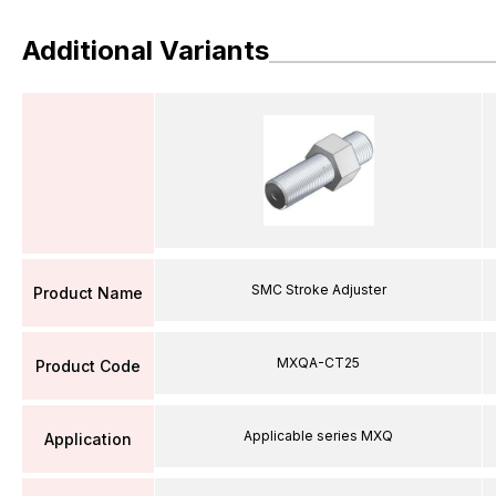
Additional Variants
SMC Stroke Adjuster
Product Name
MXQA-CT25
Product Code
Applicable series MXQ
Application