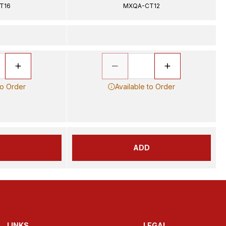
T16
MXQA-CT12
to Order
Available to Order
D
ADD
LINKS
LEGAL