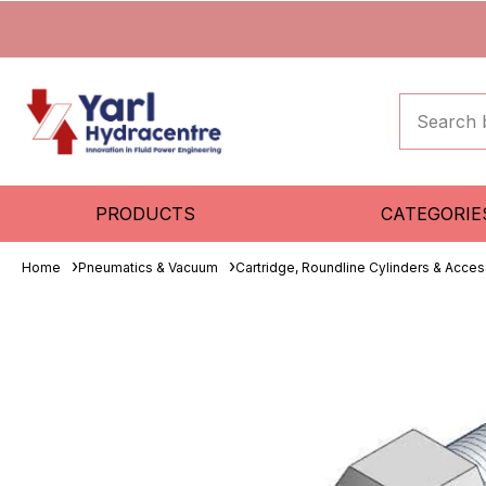
PRODUCTS
CATEGORIE
Home
Pneumatics & Vacuum
Cartridge, Roundline Cylinders & Acces