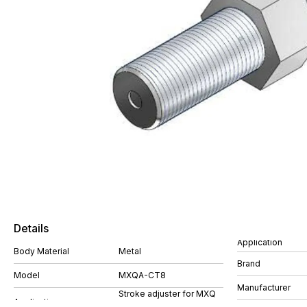
Details
Application
Body Material
Metal
Brand
Model
MXQA-CT8
Manufacturer
Stroke adjuster for MXQ