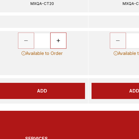
MXQA-CT20
MXQA-C
Available to Order
Available 
ADD
AD
SERVICES