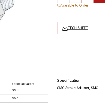
Available to Order
TECH SHEET
Specification
series actuators
SMC Stroke Adjuster, SMC
SMC
SMC