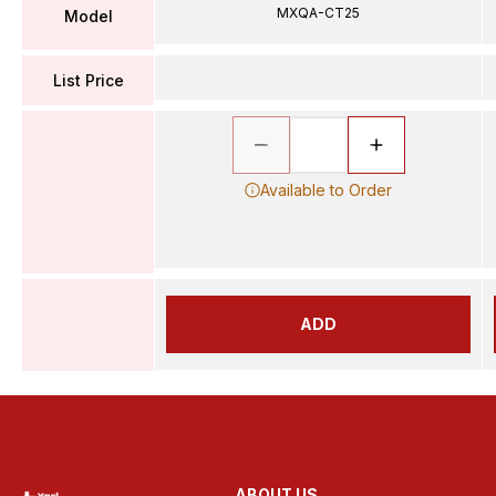
MXQA-CT25
Model
List Price
Available to Order
ADD
ABOUT US