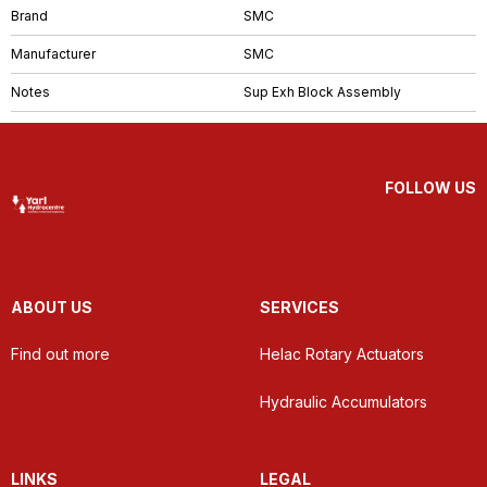
Brand
SMC
Manufacturer
SMC
Notes
Sup Exh Block Assembly
FOLLOW US
ABOUT US
SERVICES
Find out more
Helac Rotary Actuators
Hydraulic Accumulators
LINKS
LEGAL