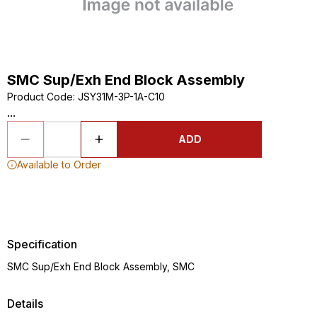
SMC Sup/Exh End Block Assembly
Product Code
:
JSY31M-3P-1A-C10
...
ADD
Available to Order
Specification
SMC Sup/Exh End Block Assembly, SMC
Details