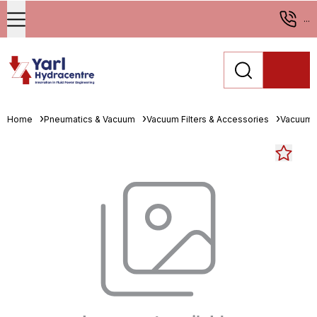
...
Home
Pneumatics & Vacuum
Vacuum Filters & Accessories
Vacuum 