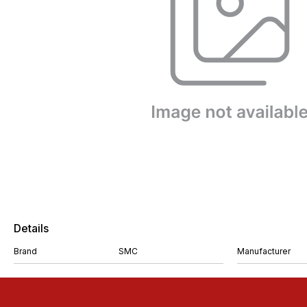
Details
Brand
SMC
Manufacturer