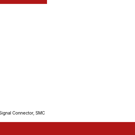
ignal Connector, SMC