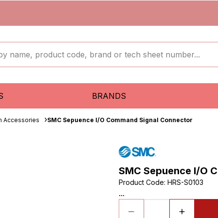
S
BRANDS
 Accessories
SMC Sepuence I/O Command Signal Connector
SMC Sepuence I/O C
Product Code
:
HRS-S0103
...