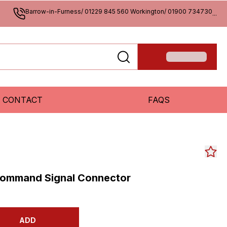
Barrow-in-Furness/ 01229 845 560 Workington/ 01900 734730
...
CONTACT
FAQS
ommand Signal Connector
ADD