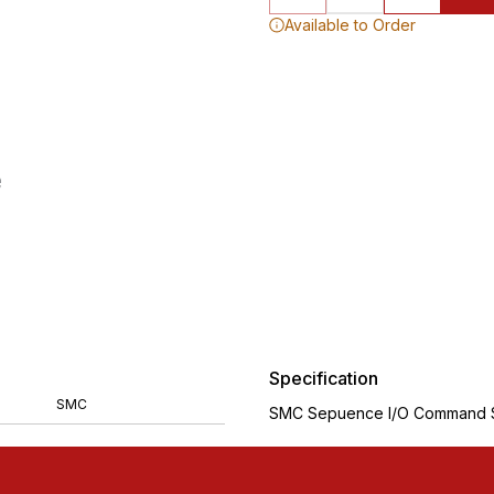
Available to Order
Specification
SMC
SMC Sepuence I/O Command S