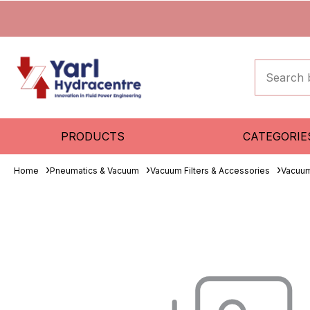
PRODUCTS
CATEGORIE
Home
Pneumatics & Vacuum
Vacuum Filters & Accessories
Vacuum