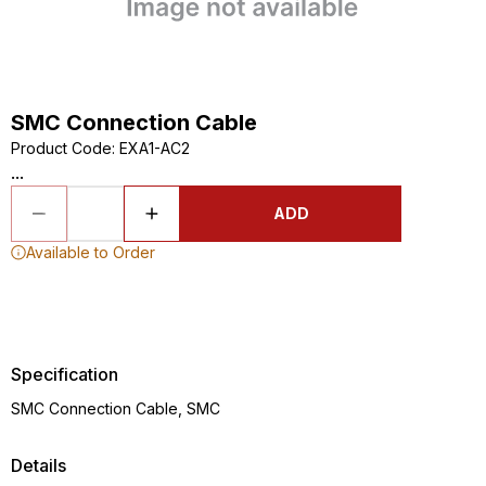
SMC Connection Cable
Product Code
:
EXA1-AC2
...
ADD
Available to Order
Specification
SMC Connection Cable, SMC
Details