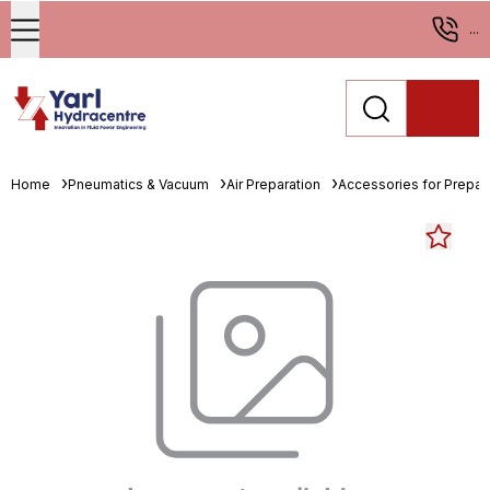
...
Home
Pneumatics & Vacuum
Air Preparation
Accessories for Prepara