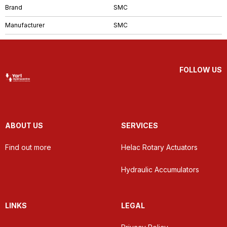
Brand
SMC
Manufacturer
SMC
FOLLOW US
ABOUT US
SERVICES
Find out more
Helac Rotary Actuators
Hydraulic Accumulators
LINKS
LEGAL