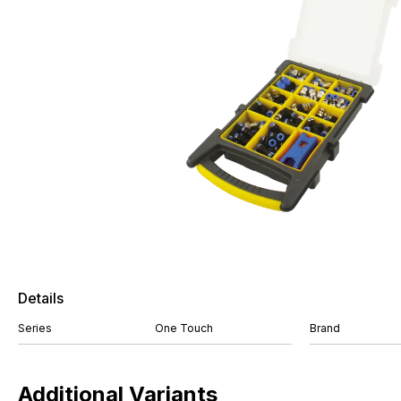
Details
Series
One Touch
Brand
Additional Variants