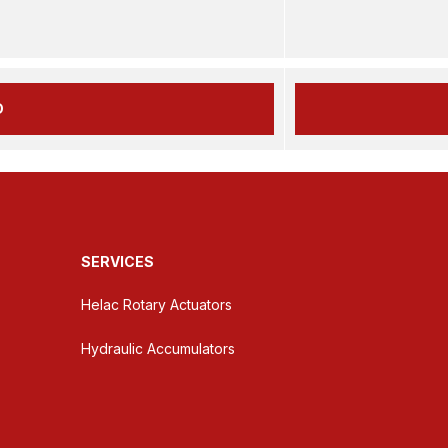
D
SERVICES
Helac Rotary Actuators
Hydraulic Accumulators