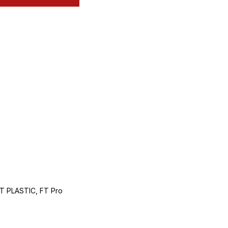
 PLASTIC, FT Pro