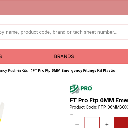
S
BRANDS
ncy Push-in Kits
FT Pro Ftp 6MM Emergency Fittings Kit Plastic
FT Pro Ftp 6MM Emerg
Product Code
:
FTP-06MMBOX
...