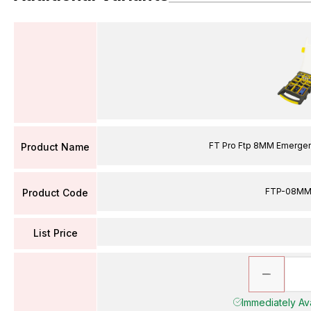
FT Pro Ftp 8MM Emergency
Product Name
FTP-08M
Product Code
List Price
Immediately Avai