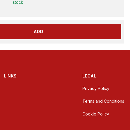
stock
ADD
LINKS
LEGAL
Privacy Policy
Terms and Conditions
Cookie Policy