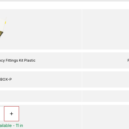
 Fittings Kit Plastic
MBOX-P
lable - 11 in