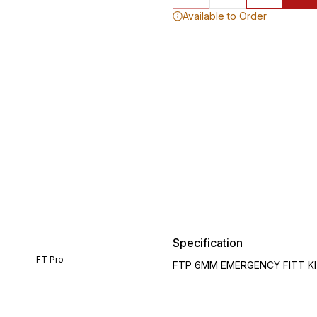
Available to Order
Specification
FT Pro
FTP 6MM EMERGENCY FITT KIT