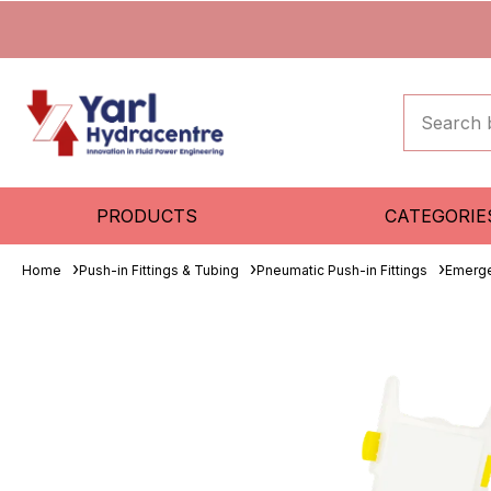
PRODUCTS
CATEGORIE
Home
Push-in Fittings & Tubing
Pneumatic Push-in Fittings
Emerge