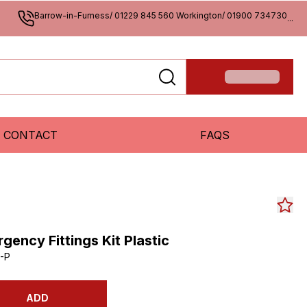
Barrow-in-Furness/ 01229 845 560 Workington/ 01900 734730
...
CONTACT
FAQS
ency Fittings Kit Plastic
-P
ADD