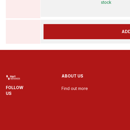
stock
AD
ABOUT US
FOLLOW
Find out more
US