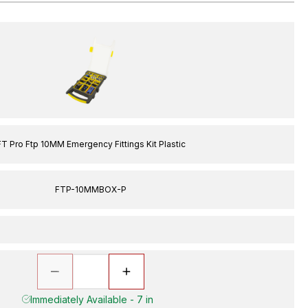
FT Pro Ftp 10MM Emergency Fittings Kit Plastic
FTP-10MMBOX-P
Immediately Available - 7 in