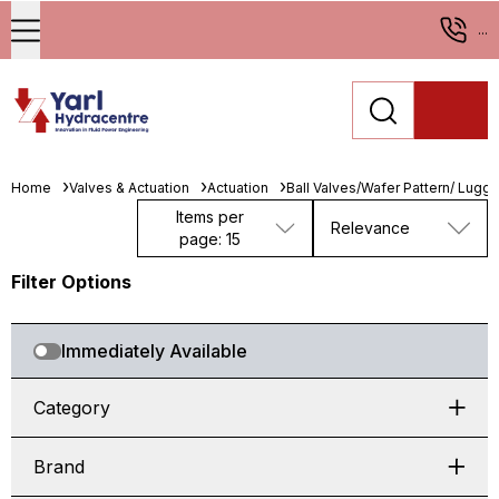
...
Home
Valves & Actuation
Actuation
Ball Valves/Wafer Pattern/ Lugge
Items per
Relevance
page: 15
Filter Options
Immediately Available
Category
Brand