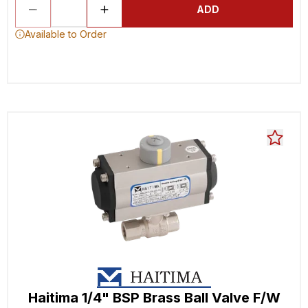
ADD
Available to Order
Haitima 1/4" BSP Brass Ball Valve F/W