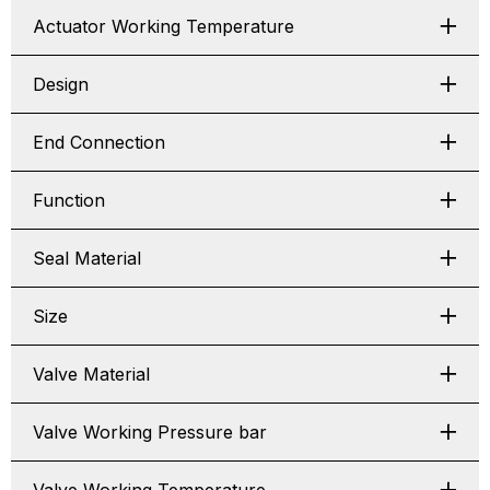
Actuator Working Temperature
Design
End Connection
Function
Seal Material
Size
Valve Material
Valve Working Pressure bar