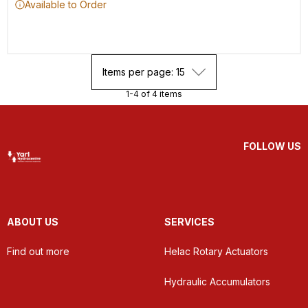
Available to Order
Items per page: 15
1-4 of 4 items
FOLLOW US
ABOUT US
SERVICES
Find out more
Helac Rotary Actuators
Hydraulic Accumulators