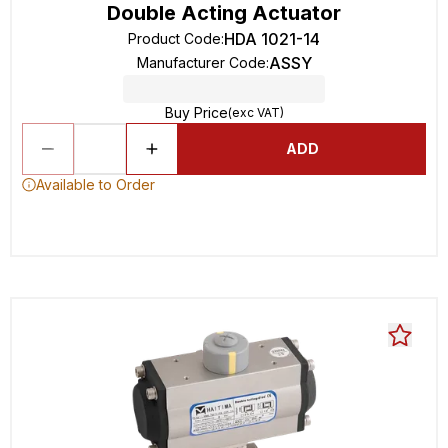
Double Acting Actuator
HDA 1021-14
Product Code
:
ASSY
Manufacturer Code
:
Buy Price
(exc VAT)
ADD
Available to Order