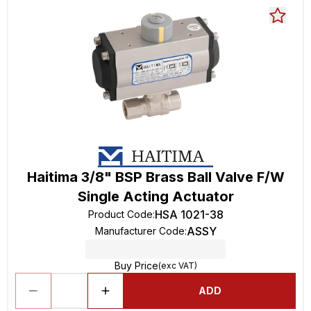
Haitima 3/8" BSP Brass Ball Valve F/W
Single Acting Actuator
HSA 1021-38
Product Code
:
ASSY
Manufacturer Code
:
Buy Price
(exc VAT)
ADD