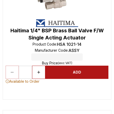
Haitima 1/4" BSP Brass Ball Valve F/W
Single Acting Actuator
HSA 1021-14
Product Code
:
ASSY
Manufacturer Code
:
Buy Price
(exc VAT)
ADD
Available to Order