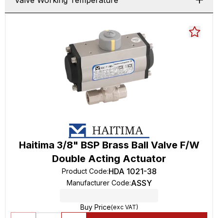
Valve Working Temperature
Haitima 3/8" BSP Brass Ball Valve F/W
Double Acting Actuator
HDA 1021-38
Product Code
:
ASSY
Manufacturer Code
:
Buy Price
(exc VAT)