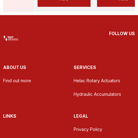
FOLLOW US
ABOUT US
SERVICES
Find out more
Helac Rotary Actuators
Hydraulic Accumulators
LINKS
LEGAL
Privacy Policy