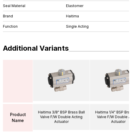
Seal Material
Elastomer
Brand
Haitima
Function
Single Acting
Additional Variants
Haitima 3/8" BSP Brass Ball
Haitima 1/4" BSP Bras
Product
Valve F/W Double Acting
Valve F/W Double Ac
Name
Actuator
Actuator