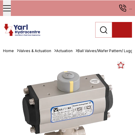
...
Home
Valves & Actuation
Actuation
Ball Valves/Wafer Pattern/ Lugge