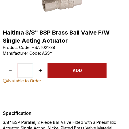
Haitima 3/8" BSP Brass Ball Valve F/W
Single Acting Actuator
Product Code
:
HSA 1021-38
Manufacturer Code
:
ASSY
...
ADD
Available to Order
Specification
3/8" BSP Parallel, 2 Piece Ball Valve Fitted with a Pneumatic
Actuator, Single Acting, Nickel Plated Brass Valve Material,