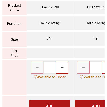
Product
HDA 1021-38
HDA 1021-14
Code
Double Acting
Double Acting
Function
3/8"
1/4"
Size
List
Price
Available to Order
Available to Or
ADD
ADD