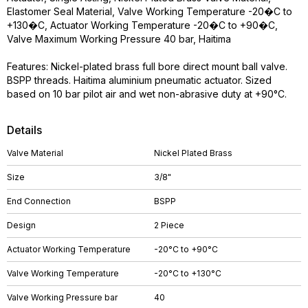
Elastomer Seal Material, Valve Working Temperature -20�C to
+130�C, Actuator Working Temperature -20�C to +90�C,
Valve Maximum Working Pressure 40 bar, Haitima
Features: Nickel-plated brass full bore direct mount ball valve.
BSPP threads. Haitima aluminium pneumatic actuator. Sized
based on 10 bar pilot air and wet non-abrasive duty at +90°C.
Details
Valve Material
Nickel Plated Brass
Size
3/8"
End Connection
BSPP
Design
2 Piece
Actuator Working Temperature
-20°C to +90°C
Valve Working Temperature
-20°C to +130°C
Valve Working Pressure bar
40