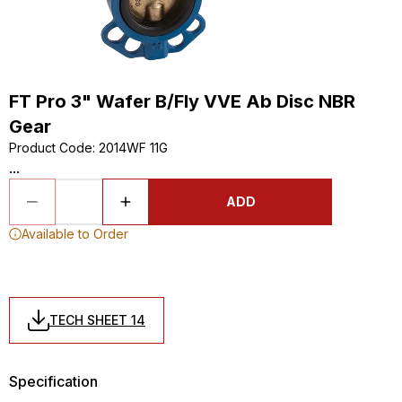
FT Pro 3" Wafer B/Fly VVE Ab Disc NBR
Gear
Product Code
:
2014WF 11G
...
ADD
Available to Order
TECH SHEET 14
Specification