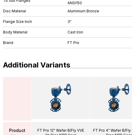
To Suit Flanges
ANSI150
Disc Material
Aluminium Bronze
Flange Size Inch
3"
Body Material
Cast Iron
Brand
FT Pro
Additional Variants
Product
FT Pro 12" Wafer B/Fly VVE
FT Pro 4" Wafer B/Fly 