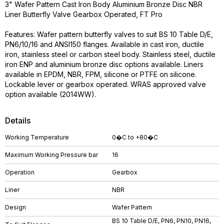
3" Wafer Pattern Cast Iron Body Aluminium Bronze Disc NBR
Liner Butterfly Valve Gearbox Operated, FT Pro
Features: Wafer pattern butterfly valves to suit BS 10 Table D/E,
PN6/10/16 and ANSI150 flanges. Available in cast iron, ductile
iron, stainless steel or carbon steel body. Stainless steel, ductile
iron ENP and aluminium bronze disc options available. Liners
available in EPDM, NBR, FPM, silicone or PTFE on silicone.
Lockable lever or gearbox operated. WRAS approved valve
option available (2014WW).
Details
Working Temperature
0�C to +80�C
Maximum Working Pressure bar
16
Operation
Gearbox
Liner
NBR
Design
Wafer Pattern
BS 10 Table D/E, PN6, PN10, PN16,