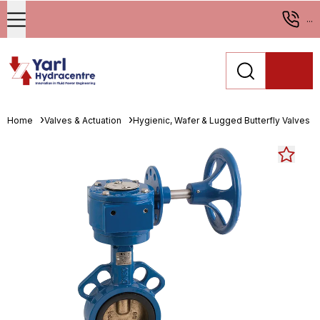
...
Home
Valves & Actuation
Hygienic, Wafer & Lugged Butterfly Valves