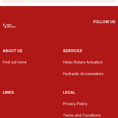
FOLLOW US
ABOUT US
SERVICES
Find out more
Helac Rotary Actuators
Hydraulic Accumulators
LINKS
LEGAL
Privacy Policy
Terms and Conditions