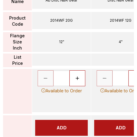
Ab Disc NBR Gear
Disc NBR Gear
Name
Product
2014WF 20G
2014WF 12G
Code
Flange
Size
12"
4"
Inch
List
Price
Available to Order
Available to Ord
ADD
ADD