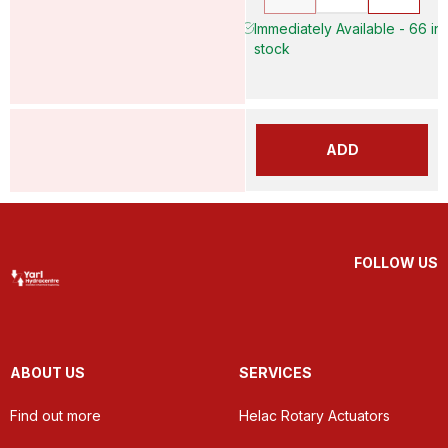
Immediately Available - 66 in
stock
ADD
FOLLOW US
ABOUT US
SERVICES
Find out more
Helac Rotary Actuators