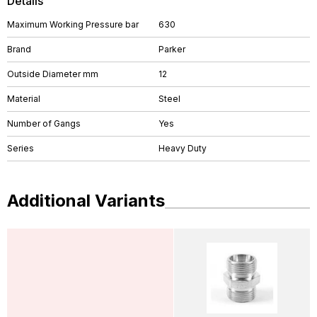
Details
Maximum Working Pressure bar
630
Brand
Parker
Outside Diameter mm
12
Material
Steel
Number of Gangs
Yes
Series
Heavy Duty
Additional Variants