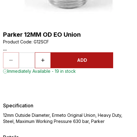
Parker 12MM OD EO Union
Product Code
:
G12SCF
...
ADD
Immediately Available - 19 in stock
Specification
12mm Outside Diameter, Ermeto Original Union, Heavy Duty,
Steel, Maximum Working Pressure 630 bar, Parker