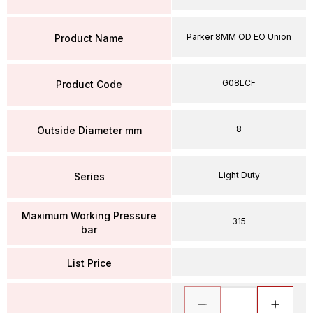
Parker 8MM OD EO Union
Product Name
G08LCF
Product Code
8
Outside Diameter mm
Light Duty
Series
Maximum Working Pressure
315
bar
List Price