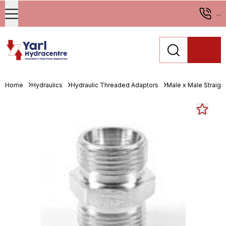
...
Home
Hydraulics
Hydraulic Threaded Adaptors
Male x Male Straigh