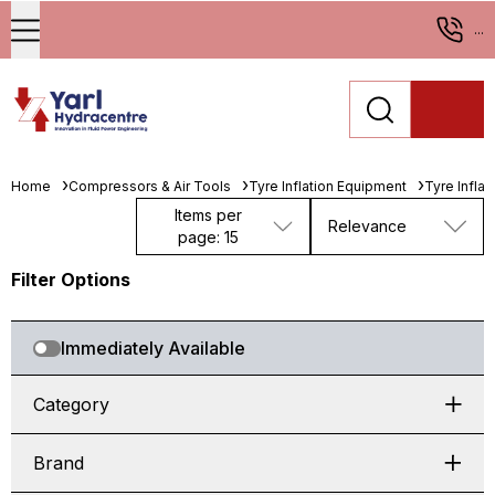
...
Home
Compressors & Air Tools
Tyre Inflation Equipment
Tyre Infla
Items per
Relevance
page: 15
Filter Options
Immediately Available
Category
Brand