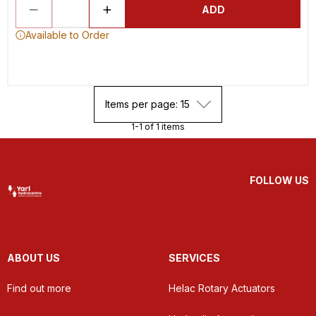
ADD
Available to Order
Items per page: 15
1-1 of 1 items
FOLLOW US
ABOUT US
SERVICES
Find out more
Helac Rotary Actuators