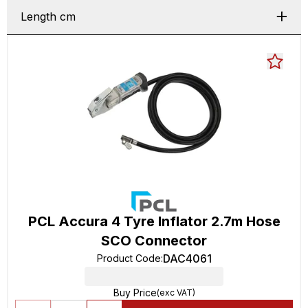
Length cm
PCL Accura 4 Tyre Inflator 2.7m Hose
SCO Connector
DAC4061
Product Code
:
Buy Price
(exc VAT)