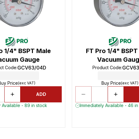
o 1/4" BSPT Male
FT Pro 1/4" BSPT
acuum Gauge
Vacuum Gau
GCV63/04D
GCV63
ct Code
:
Product Code
:
Buy Price
Buy Price
(exc VAT)
(exc VAT)
ADD
 Available - 89 in stock
Immediately Available - 46 in