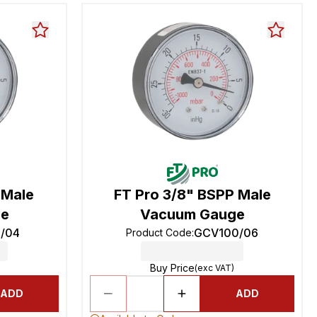
 Male
FT Pro 3/8" BSPP Male
ge
Vacuum Gauge
/04
GCV100/06
Product Code
:
Buy Price
(exc VAT)
ADD
ADD