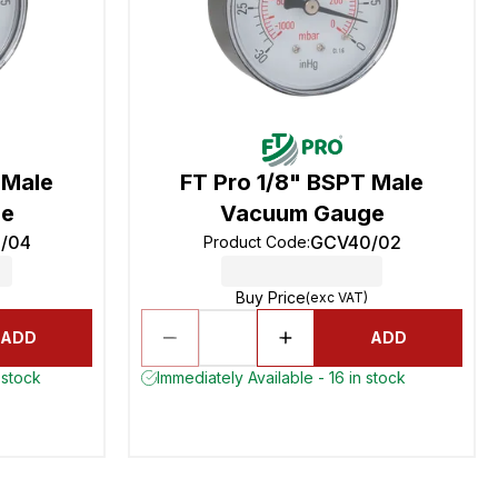
 Male
FT Pro 1/8" BSPT Male
ge
Vacuum Gauge
/04
GCV40/02
Product Code
:
Buy Price
(exc VAT)
ADD
ADD
 stock
Immediately Available - 16 in stock