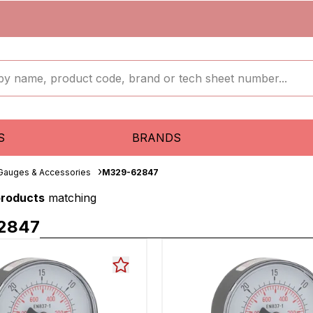
S
BRANDS
 Gauges & Accessories
M329-62847
products
matching
2847