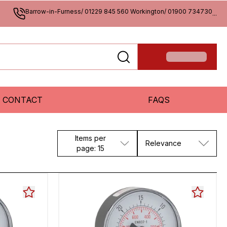
Barrow-in-Furness/ 01229 845 560 Workington/ 01900 734730
...
CONTACT
FAQS
Items per
Relevance
page: 15