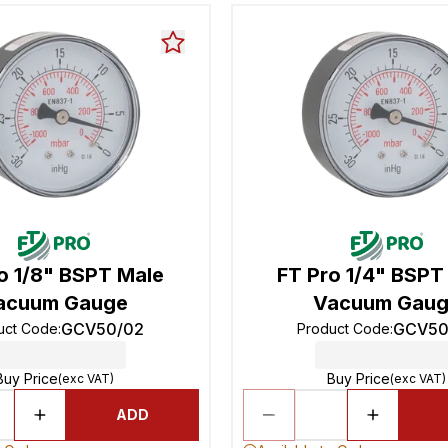
o 1/8" BSPT Male
FT Pro 1/4" BSPT
acuum Gauge
Vacuum Gau
GCV50/02
GCV50
uct Code
:
Product Code
:
Buy Price
Buy Price
(exc VAT)
(exc VAT)
ADD