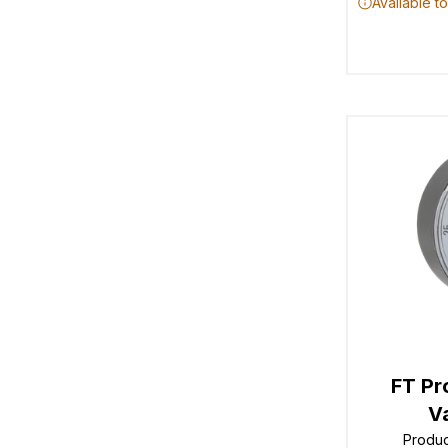
Available t
FT Pr
V
Produ