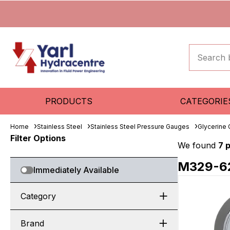
PRODUCTS
CATEGORIE
Home
Stainless Steel
Stainless Steel Pressure Gauges
Glycerine
Filter Options
We found
7 
M329-6
Immediately Available
Category
Brand