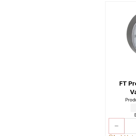
FT Pr
V
Prod