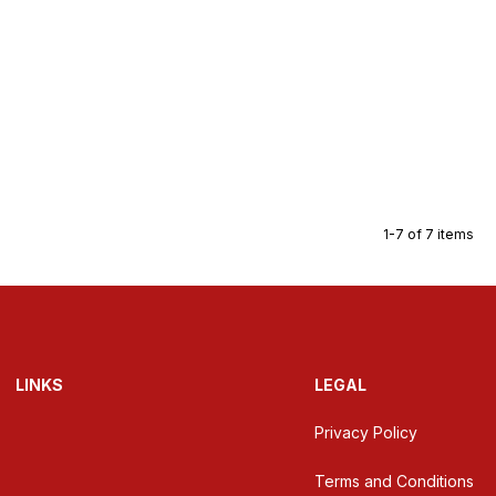
1-7 of 7 items
LINKS
LEGAL
Privacy Policy
Terms and Conditions