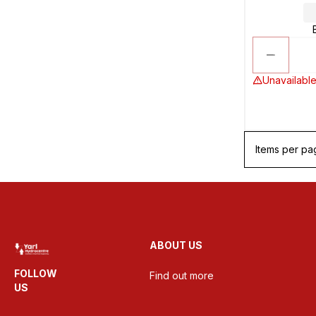
Unavailable
Items per pa
ABOUT US
FOLLOW
Find out more
US