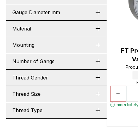
Gauge Diameter mm
Material
Mounting
FT Pr
V
Number of Gangs
Produ
Thread Gender
Thread Size
Immediately
Thread Type