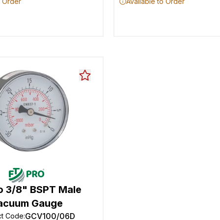
o Order
Available to Order
o 3/8" BSPT Male
acuum Gauge
GCV100/06D
ct Code
: