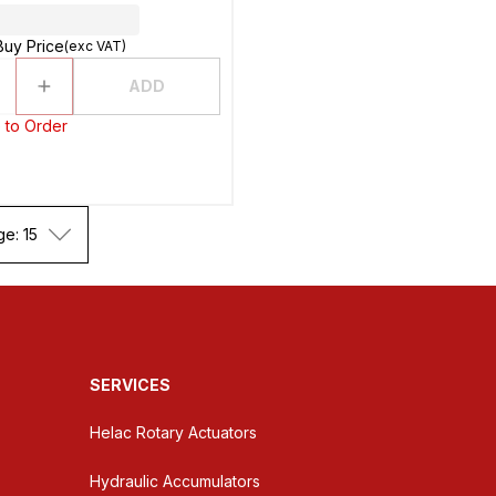
Buy Price
(exc VAT)
ADD
 to Order
ge: 15
SERVICES
Helac Rotary Actuators
Hydraulic Accumulators