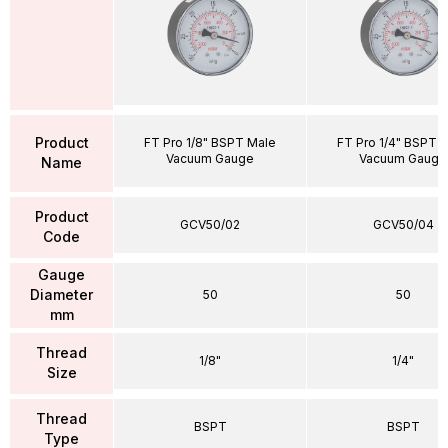
Product
FT Pro 1/8" BSPT Male
FT Pro 1/4" BSPT 
Vacuum Gauge
Vacuum Gauge
Name
Product
GCV50/02
GCV50/04
Code
Gauge
Diameter
50
50
mm
Thread
1/8"
1/4"
Size
Thread
BSPT
BSPT
Type