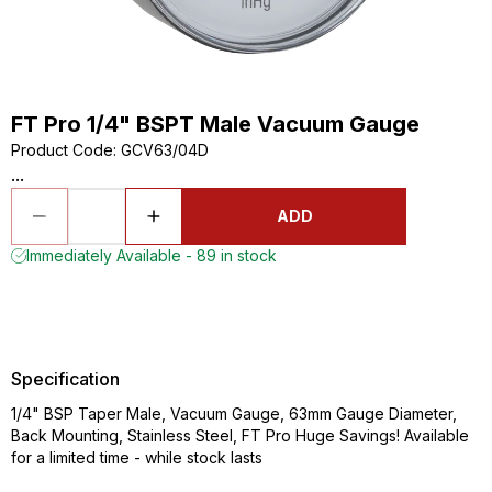
FT Pro 1/4" BSPT Male Vacuum Gauge
Product Code
:
GCV63/04D
...
ADD
Immediately Available - 89 in stock
Specification
1/4" BSP Taper Male, Vacuum Gauge, 63mm Gauge Diameter,
Back Mounting, Stainless Steel, FT Pro Huge Savings! Available
for a limited time - while stock lasts