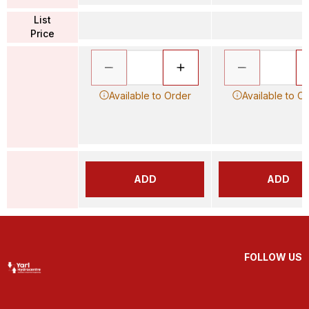
List
Price
Available to Order
Available to O
ADD
ADD
FOLLOW US