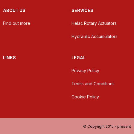
ABOUT US
SERVICES
Find out more
Helac Rotary Actuators
Hydraulic Accumulators
LINKS
LEGAL
Privacy Policy
Terms and Conditions
Cookie Policy
© Copyright 2015 - present