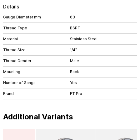
Details
Gauge Diameter mm
63
Thread Type
BSPT
Material
Stainless Steel
Thread Size
1/4"
Thread Gender
Male
Mounting
Back
Number of Gangs
Yes
Brand
FT Pro
Additional Variants