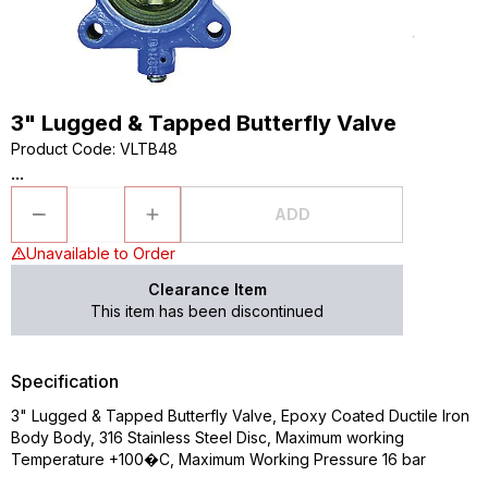
3" Lugged & Tapped Butterfly Valve
Product Code
:
VLTB48
...
ADD
Unavailable to Order
Clearance Item
This item has been discontinued
Specification
3" Lugged & Tapped Butterfly Valve, Epoxy Coated Ductile Iron
Body Body, 316 Stainless Steel Disc, Maximum working
Temperature +100�C, Maximum Working Pressure 16 bar