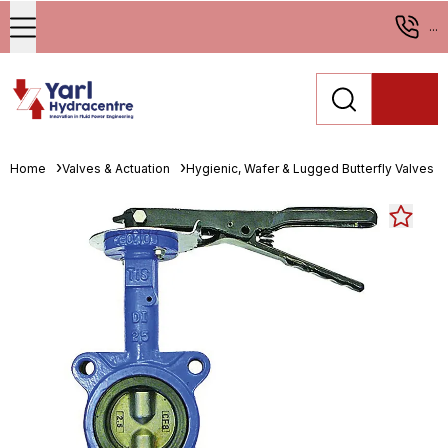
...
Home
Valves & Actuation
Hygienic, Wafer & Lugged Butterfly Valves