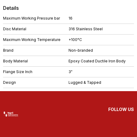
Details
Maximum Working Pressure bar
16
Disc Material
316 Stainless Steel
Maximum Working Temperature
+100°C
Brand
Non-branded
Body Material
Epoxy Coated Ductile Iron Body
Flange Size Inch
3"
Design
Lugged & Tapped
FOLLOW US