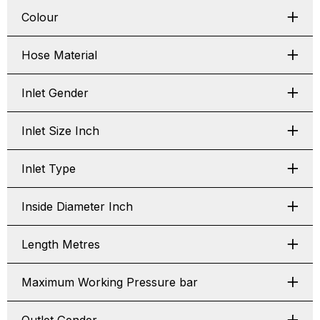
Colour
Hose Material
Inlet Gender
Inlet Size Inch
Inlet Type
Inside Diameter Inch
Length Metres
Maximum Working Pressure bar