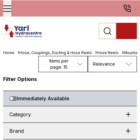
...
Home
Hose, Couplings, Ducting & Hose Reels
Hose Reels
Mountab
Items per
Relevance
page: 15
Filter Options
Immediately Available
Category
Brand