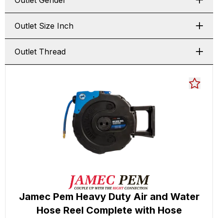
Outlet Gender
Outlet Size Inch
Outlet Thread
Jamec Pem Heavy Duty Air and Water
Hose Reel Complete with Hose