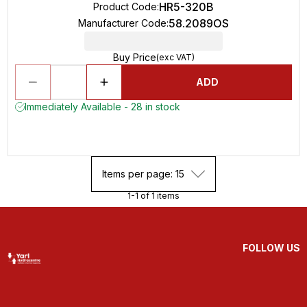
HR5-320B
Product Code
:
58.2089OS
Manufacturer Code
:
Buy Price
(exc VAT)
ADD
Immediately Available - 28 in stock
Items per page: 15
1-1 of 1 items
FOLLOW US