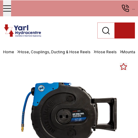
...
Home
Hose, Couplings, Ducting & Hose Reels
Hose Reels
Mountab