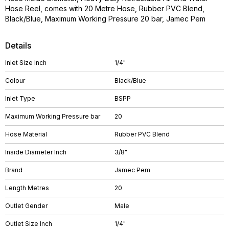
Hose Reel, comes with 20 Metre Hose, Rubber PVC Blend,
Black/Blue, Maximum Working Pressure 20 bar, Jamec Pem
Details
Inlet Size Inch
1/4"
Colour
Black/Blue
Inlet Type
BSPP
Maximum Working Pressure bar
20
Hose Material
Rubber PVC Blend
Inside Diameter Inch
3/8"
Brand
Jamec Pem
Length Metres
20
Outlet Gender
Male
Outlet Size Inch
1/4"