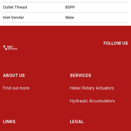
Outlet Thread
BSPP
Inlet Gender
Male
FOLLOW US
ABOUT US
SERVICES
Find out more
Helac Rotary Actuators
Hydraulic Accumulators
LINKS
LEGAL