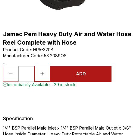
Jamec Pem Heavy Duty Air and Water Hose
Reel Complete with Hose
Product Code
:
HR5-320B
Manufacturer Code
:
58.2089OS
...
ADD
Immediately Available - 29 in stock
Specification
1/4" BSP Parallel Male Inlet x 1/4" BSP Parallel Male Outlet x 3/8"
Hose Inside Diameter, Heavy Duty Retractable Air and Water