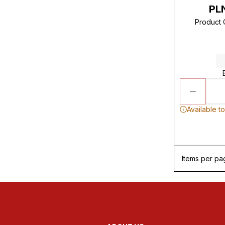
PL
Product
Available t
Items per pa