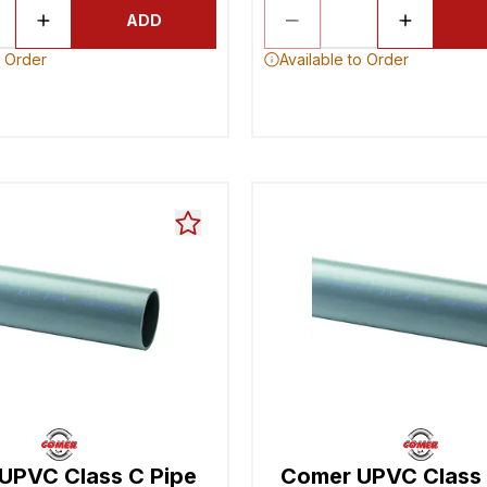
ADD
o Order
Available to Order
UPVC Class C Pipe
Comer UPVC Class 