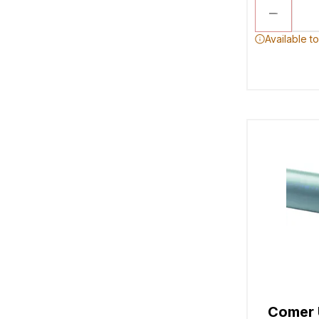
Available t
Comer 