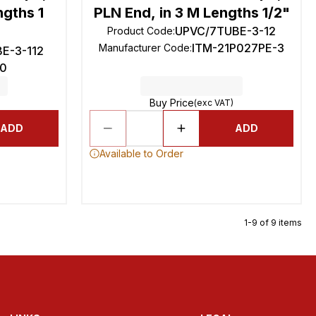
ngths 1
PLN End, in 3 M Lengths 1/2"
UPVC/7TUBE-3-12
Product Code
:
ITM-21P027PE-3
Manufacturer Code
:
E-3-112
0
Buy Price
(exc VAT)
ADD
ADD
Available to Order
1-9 of 9 items