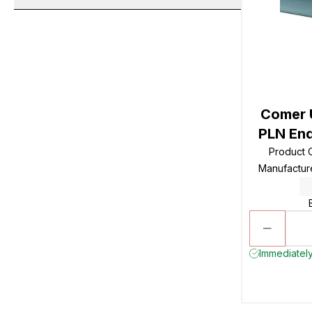
Comer 
PLN End
Product
Manufactur
Immediately 