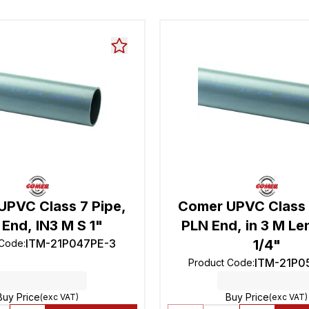
UPVC Class 7 Pipe,
Comer UPVC Class 
End, IN3 M S 1"
PLN End, in 3 M Le
ITM-21P047PE-3
1/4"
 Code
:
ITM-21P0
Product Code
:
Buy Price
Buy Price
(exc VAT)
(exc VAT)