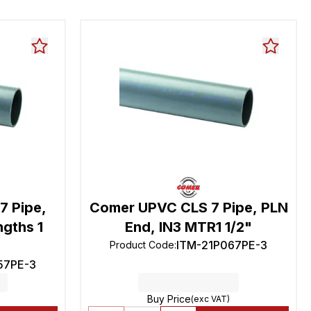
7 Pipe,
Comer UPVC CLS 7 Pipe, PLN
ngths 1
End, IN3 MTR1 1/2"
ITM-21P067PE-3
Product Code
:
57PE-3
Buy Price
(exc VAT)