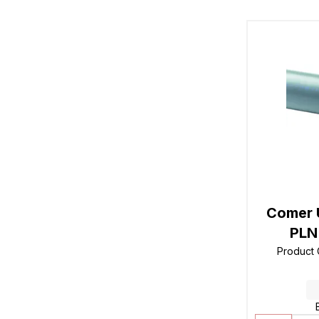
Comer 
PLN 
Product