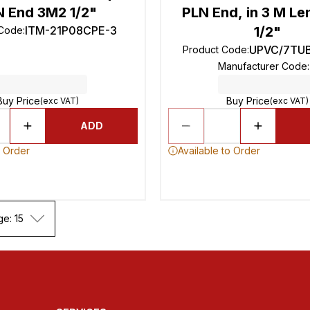
N End 3M2 1/2"
PLN End, in 3 M Le
ITM-21P08CPE-3
1/2"
 Code
:
UPVC/7TUB
Product Code
:
Manufacturer Code
:
Buy Price
Buy Price
(exc VAT)
(exc VAT)
ADD
o Order
Available to Order
ge: 15