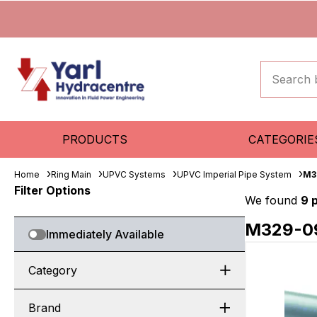
PRODUCTS
CATEGORIE
Home
Ring Main
UPVC Systems
UPVC Imperial Pipe System
M3
Filter Options
We found
9 
M329-0
Immediately Available
Category
Brand