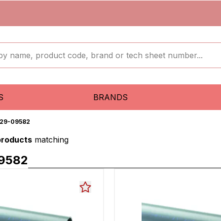
S
BRANDS
29-09582
products
matching
9582