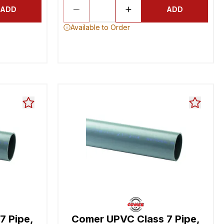
ADD
ADD
Available to Order
7 Pipe,
Comer UPVC Class 7 Pipe,