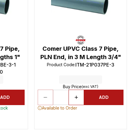
7 Pipe,
Comer UPVC Class 7 Pipe,
gths 1"
PLN End, in 3 M Length 3/4"
BE-3-1
ITM-21P037PE-3
Product Code
:
0
Buy Price
(exc VAT)
ADD
ADD
stock
Available to Order