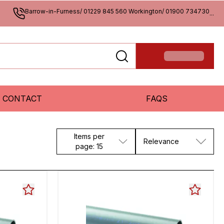
Barrow-in-Furness/ 01229 845 560 Workington/ 01900 734730
...
CONTACT
FAQS
Items per
Relevance
page: 15