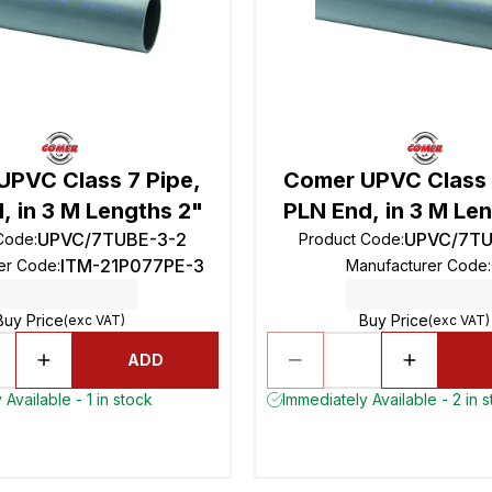
UPVC Class 7 Pipe,
Comer UPVC Class 
, in 3 M Lengths 2"
PLN End, in 3 M Len
UPVC/7TUBE-3-2
UPVC/7TU
 Code
:
Product Code
:
ITM-21P077PE-3
er Code
:
Manufacturer Code
:
Buy Price
Buy Price
(exc VAT)
(exc VAT)
ADD
Available - 1 in stock
Immediately Available - 2 in 