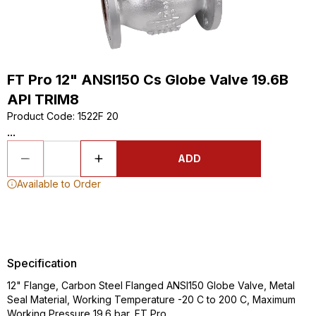
FT Pro 12" ANSI150 Cs Globe Valve 19.6B
API TRIM8
Product Code
:
1522F 20
...
ADD
Available to Order
Specification
12" Flange, Carbon Steel Flanged ANSI150 Globe Valve, Metal
Seal Material, Working Temperature -20 C to 200 C, Maximum
Working Pressure 19.6 bar, FT Pro