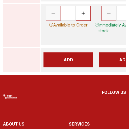
Available to Order
Immediately Avai
stock
ADD
ADD
FOLLOW US
ABOUT US
SERVICES