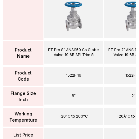
Product
FT Pro 8" ANSI150 Cs Globe
FT Pro 2" ANSI1
Valve 19.6B API Trim 8
Valve 19.6B AP
Name
Product
1522F 16
1522F 
Code
Flange Size
8"
2"
Inch
Working
-20°C to 200°C
-20Â°C to 
Temperature
List Price