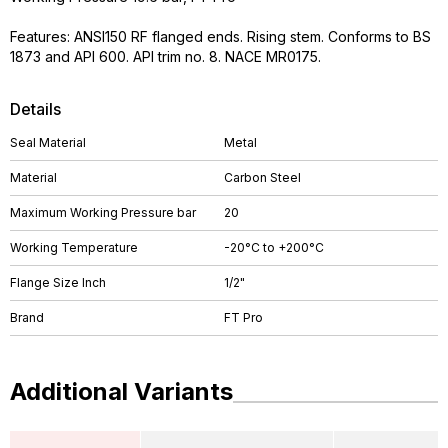
Features: ANSI150 RF flanged ends. Rising stem. Conforms to BS
1873 and API 600. API trim no. 8. NACE MR0175.
Details
Seal Material
Metal
Material
Carbon Steel
Maximum Working Pressure bar
20
Working Temperature
-20°C to +200°C
Flange Size Inch
1/2"
Brand
FT Pro
Additional Variants