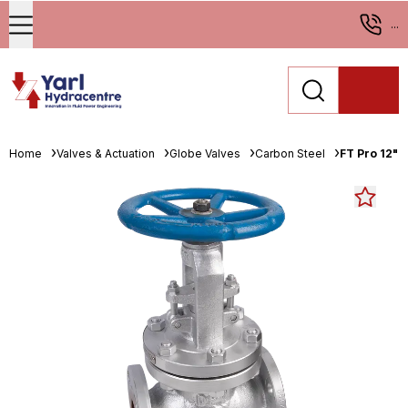
...
Home
Valves & Actuation
Globe Valves
Carbon Steel
FT Pro 12" 