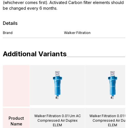
(whichever comes first). Activated Carbon filter elements should
be changed every 6 months.
Details
Brand
Walker Filtration
Additional Variants
Walker Filtration 0.01 Um AC
Walker Filtration 0.01 
Product
Compressed Air Duplex
Compressed Air Dup
Name
ELEM
ELEM