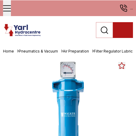
...
Home
Pneumatics & Vacuum
Air Preparation
Filter Regulator Lubrica