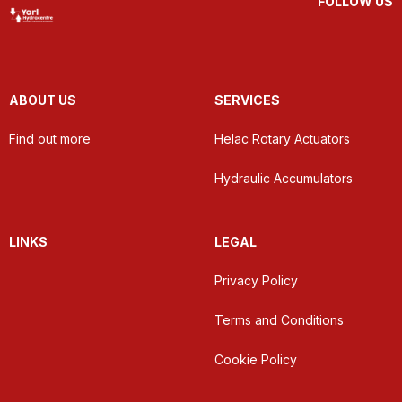
FOLLOW US
ABOUT US
SERVICES
Find out more
Helac Rotary Actuators
Hydraulic Accumulators
LINKS
LEGAL
Privacy Policy
Terms and Conditions
Cookie Policy