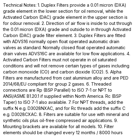
Technical Notes: 1. Duplex Filters provide a 0.01 micron (DXA)
grade element in the lower section for oil removal, while the
Activated Carbon (DAC) grade element in the upper section is
for odour removal. 2. Direction of air flow is inside to out through
the 0.01 micron (DXA) grade and outside to in through Activated
Carbon (DAC) grade filter element. 3. Duplex Filters are fitted
with ADVS16 normally open float operated automatic drain
valves as standard. Normally closed float operated automatic
drain valves ADVS16C are available for low flow applications. 4.
Activated Carbon Filters must not operate in oil saturated
conditions and will not remove certain types of gases including
carbon monoxide (CO) and carbon dioxide (CO2). 5. Alpha
Filters are manufactured from cast aluminium alloy and are PED
2014/68/EU compliant for group 2 gases. 6. Threaded
connections are Rp (BSP Parallel) to ISO 7-1 or NPT to
ANSI/ASME B1.20.1 if supplied within North America. Rc (BSP
Taper) to ISO 7-1 also available. 7. For NPT threads, add the
suffix N e.g. D3028NXAC, and for Rc threads add the suffix C
e.g. D3028CXAC. 8. Filters are suitable for use with mineral and
synthetic oils plus oil-free compressed air applications. 9.
Mounting brackets are available for all models. 10. Filter
elements should be changed every 12 months / 8000 hours