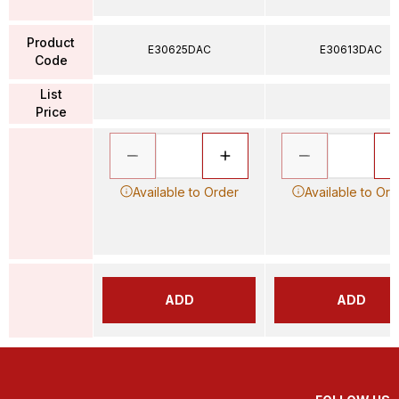
Product
E30625DAC
E30613DAC
Code
List
Price
Available to Order
Available to Ord
ADD
ADD