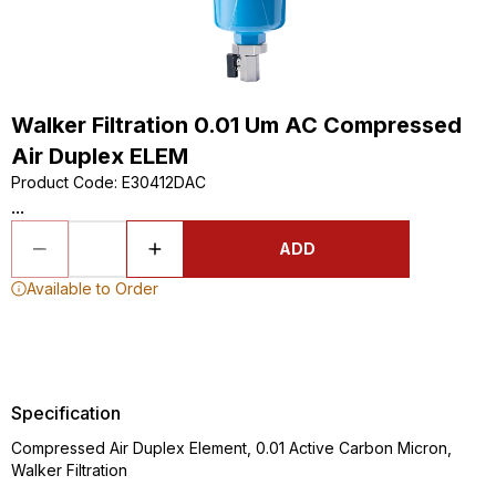
Walker Filtration 0.01 Um AC Compressed
Air Duplex ELEM
Product Code
:
E30412DAC
...
ADD
Available to Order
Specification
Compressed Air Duplex Element, 0.01 Active Carbon Micron,
Walker Filtration