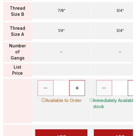
Thread
7/8"
3/4"
Size B
Thread
1/4"
3/4"
Size A
Number
of
–
–
Gangs
List
Price
Available to Order
Immediately Available 
stock