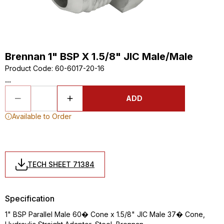
Brennan 1" BSP X 1.5/8" JIC Male/Male
Product Code
:
60-6017-20-16
...
ADD
Available to Order
TECH SHEET 71384
Specification
1" BSP Parallel Male 60� Cone x 1.5/8" JIC Male 37� Cone,