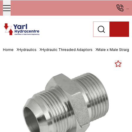
...
Home
Hydraulics
Hydraulic Threaded Adaptors
Male x Male Straigh