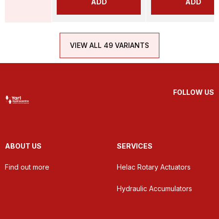
ADD
ADD
VIEW ALL 49 VARIANTS
FOLLOW US
ABOUT US
SERVICES
Find out more
Helac Rotary Actuators
Hydraulic Accumulators