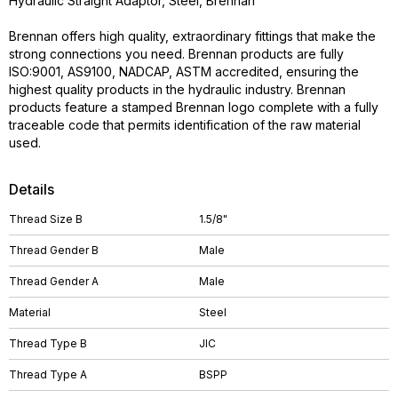
Hydraulic Straight Adaptor, Steel, Brennan
Brennan offers high quality, extraordinary fittings that make the
strong connections you need. Brennan products are fully
ISO:9001, AS9100, NADCAP, ASTM accredited, ensuring the
highest quality products in the hydraulic industry. Brennan
products feature a stamped Brennan logo complete with a fully
traceable code that permits identification of the raw material
used.
Details
Thread Size B
1.5/8"
Thread Gender B
Male
Thread Gender A
Male
Material
Steel
Thread Type B
JIC
Thread Type A
BSPP