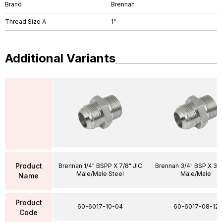
Brand
Brennan
Thread Size A
1"
Additional Variants
Product
Brennan 1/4" BSPP X 7/8" JIC
Brennan 3/4" BSP X 3/4
Male/Male Steel
Male/Male
Name
Product
60-6017-10-04
60-6017-08-12
Code