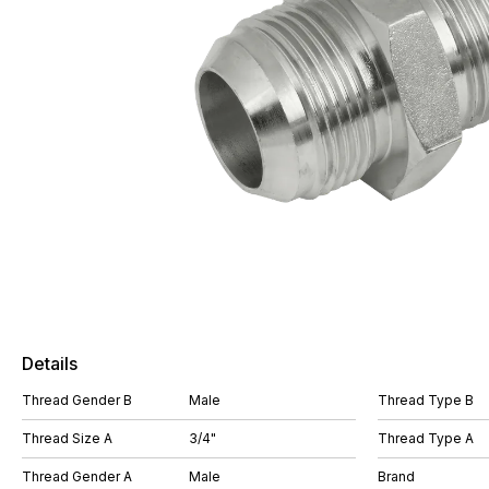
Details
Thread Gender B
Male
Thread Type B
Thread Size A
3/4"
Thread Type A
Thread Gender A
Male
Brand