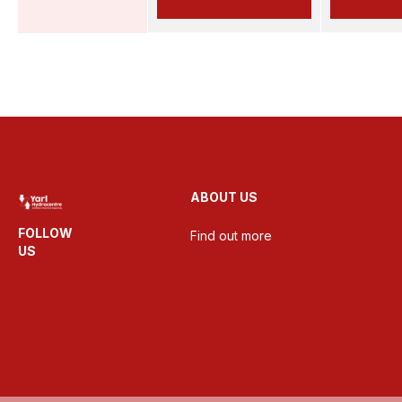
ABOUT US
FOLLOW
Find out more
US