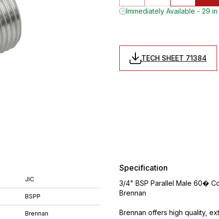
Immediately Available - 29 in
TECH SHEET 71384
Specification
JIC
3/4" BSP Parallel Male 60� Co
Brennan
BSPP
Brennan offers high quality, ex
Brennan