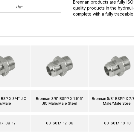
Brennan products are fully IS
7/8"
quality products in the hydrau
complete with a fully traceable
 BSP X 3/4" JIC
Brennan 3/8" BSPP X 1.1/16"
Brennan 5/8" BSPP X 7/8
e/Male
JIC Male/Male Steel
Male/Male Steel
17-08-12
60-6017-12-06
60-6017-10-10