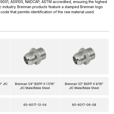
O:9001, AS9100, NADCAP, ASTM accredited, ensuring the highest
lic industry. Brennan products feature a stamped Brennan logo
 code that permits identification of the raw material used.
" JIC
Brennan 1/4" BSPP X 1.1/16"
Brennan 1/2" BSPP X 9/16"
JIC Male/Male Steel
JIC Male/Male Steel
60-6017-12-04
60-6017-06-08