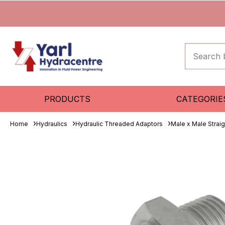
PRODUCTS
CATEGORIE
Home
Hydraulics
Hydraulic Threaded Adaptors
Male x Male Strai