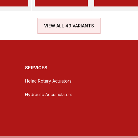
VIEW ALL 49 VARIANTS
SERVICES
Helac Rotary Actuators
Hydraulic Accumulators