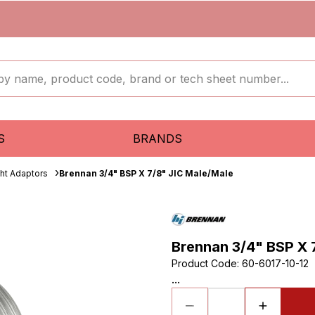
S
BRANDS
ght Adaptors
Brennan 3/4" BSP X 7/8" JIC Male/Male
Brennan 3/4" BSP X 
Product Code
:
60-6017-10-12
...