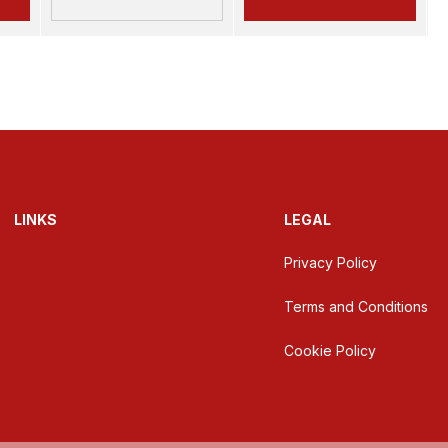
LINKS
LEGAL
Privacy Policy
Terms and Conditions
Cookie Policy