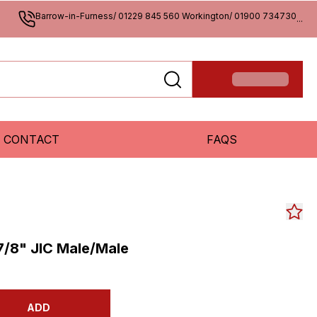
Barrow-in-Furness/ 01229 845 560 Workington/ 01900 734730
...
CONTACT
FAQS
7/8" JIC Male/Male
ADD