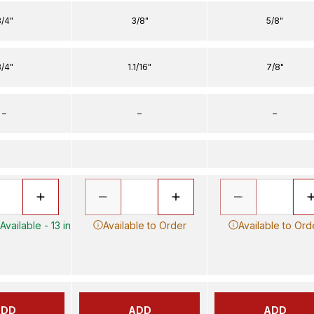
/4"
3/8"
5/8"
/4"
1.1/16"
7/8"
–
–
–
vailable - 13 in
Available to Order
Available to Ord
ADD
ADD
ADD