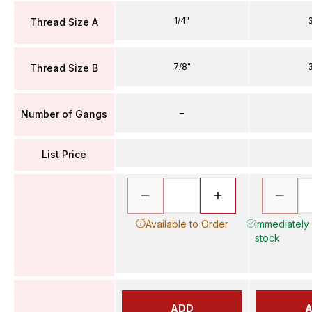
1/4"
3
Thread Size A
7/8"
3
Thread Size B
–
Number of Gangs
List Price
Available to Order
Immediately A
stock
ADD