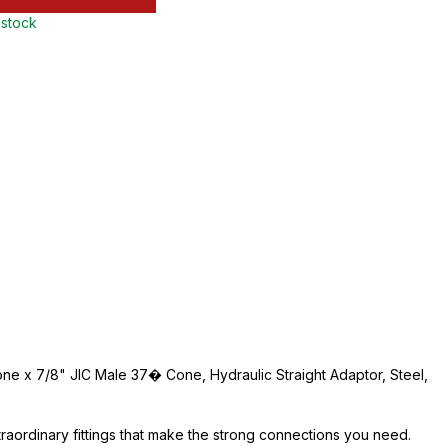
 stock
ne x 7/8" JIC Male 37� Cone, Hydraulic Straight Adaptor, Steel,
traordinary fittings that make the strong connections you need.