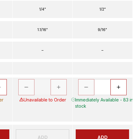
1/4"
1/2"
1.1/16"
9/16"
–
–
er
Unavailable to Order
Immediately Available - 83 in
stock
ADD
ADD