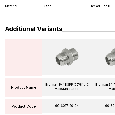
Material
Steel
Thread Size B
Additional Variants
Brennan 1/4" BSPP X 7/8" JIC
Brennan 3/4"
Product Name
Male/Male Steel
Mal
60-6017-10-04
60-60
Product Code