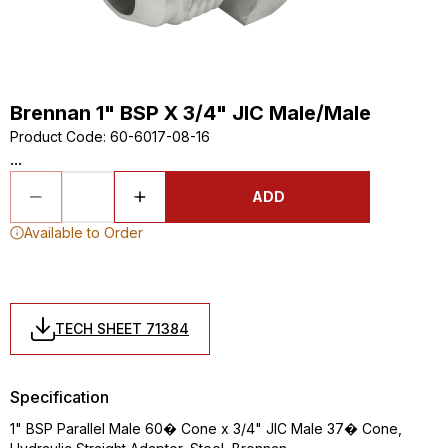
Brennan 1" BSP X 3/4" JIC Male/Male
Product Code
:
60-6017-08-16
...
ADD
Available to Order
TECH SHEET 71384
Specification
1" BSP Parallel Male 60� Cone x 3/4" JIC Male 37� Cone,