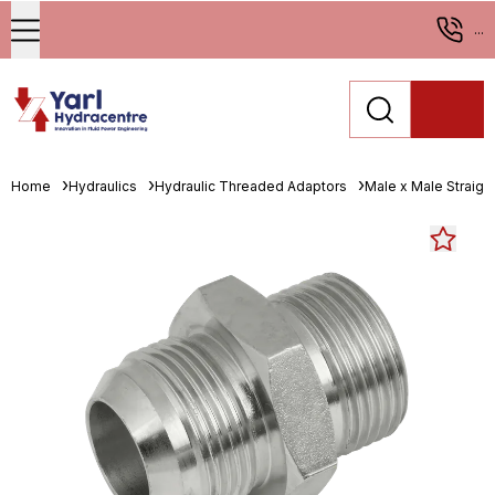
...
Home
Hydraulics
Hydraulic Threaded Adaptors
Male x Male Straigh