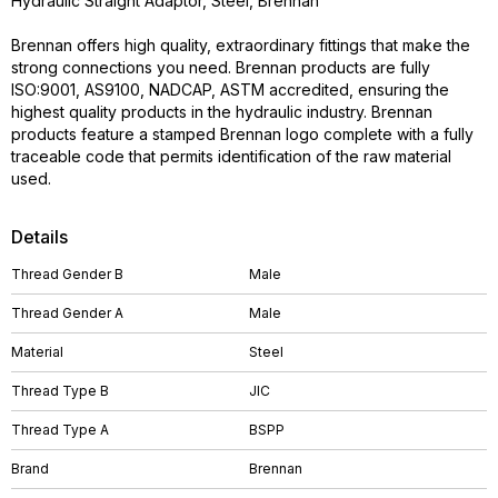
Hydraulic Straight Adaptor, Steel, Brennan
Brennan offers high quality, extraordinary fittings that make the
strong connections you need. Brennan products are fully
ISO:9001, AS9100, NADCAP, ASTM accredited, ensuring the
highest quality products in the hydraulic industry. Brennan
products feature a stamped Brennan logo complete with a fully
traceable code that permits identification of the raw material
used.
Details
Thread Gender B
Male
Thread Gender A
Male
Material
Steel
Thread Type B
JIC
Thread Type A
BSPP
Brand
Brennan