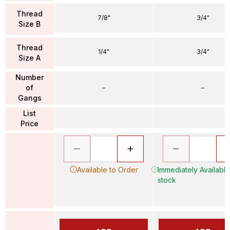
Thread
7/8"
3/4"
Size B
Thread
1/4"
3/4"
Size A
Number
of
–
–
Gangs
List
Price
Available to Order
Immediately Available 
stock