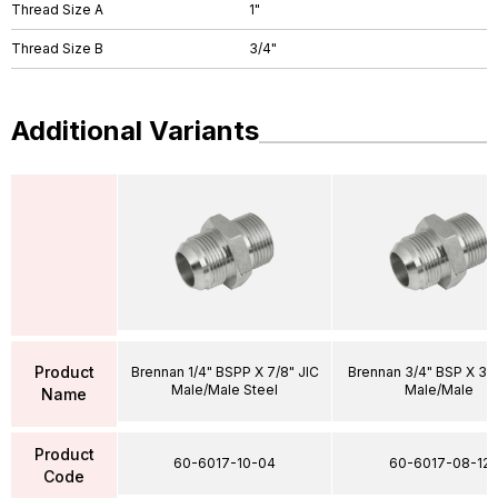
Thread Size A
1"
Thread Size B
3/4"
Additional Variants
Product
Brennan 1/4" BSPP X 7/8" JIC
Brennan 3/4" BSP X 3/4
Male/Male Steel
Male/Male
Name
Product
60-6017-10-04
60-6017-08-12
Code