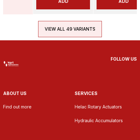
ADD
ADD
VIEW ALL 49 VARIANTS
FOLLOW US
ABOUT US
SERVICES
Find out more
Helac Rotary Actuators
Hydraulic Accumulators