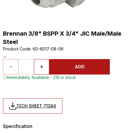
Brennan 3/8" BSPP X 3/4" JIC Male/Male
Steel
Product Code
:
60-6017-08-06
...
ADD
Immediately Available - 219 in stock
TECH SHEET 71384
Specification