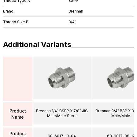
Thread Type A
BSPP
Brand
Brennan
Thread Size B
3/4"
Additional Variants
Product
Brennan 1/4" BSPP X 7/8" JIC
Brennan 3/4" BSP X 3/4
Male/Male Steel
Male/Male
Name
Product
60-6017-10-04
60-6017-08-12