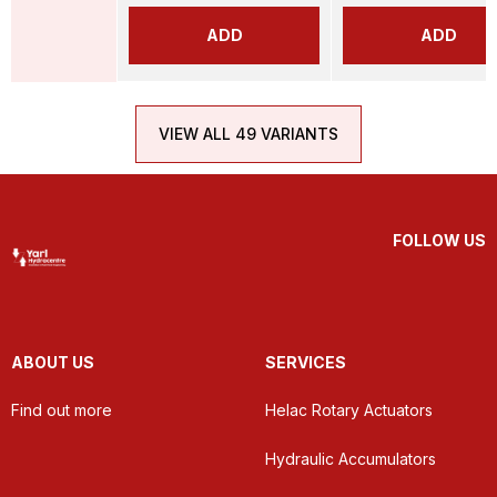
ADD
ADD
VIEW ALL 49 VARIANTS
FOLLOW US
ABOUT US
SERVICES
Find out more
Helac Rotary Actuators
Hydraulic Accumulators