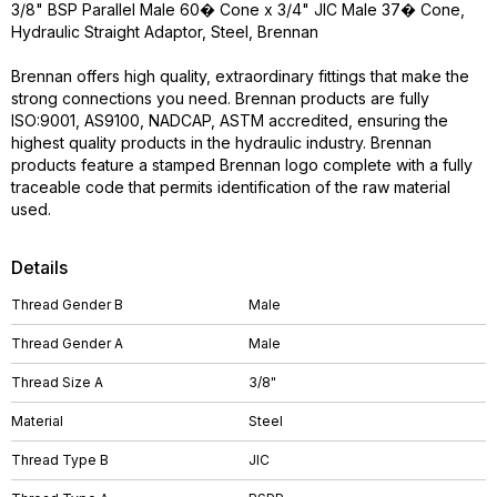
3/8" BSP Parallel Male 60� Cone x 3/4" JIC Male 37� Cone,
Hydraulic Straight Adaptor, Steel, Brennan
Brennan offers high quality, extraordinary fittings that make the
strong connections you need. Brennan products are fully
ISO:9001, AS9100, NADCAP, ASTM accredited, ensuring the
highest quality products in the hydraulic industry. Brennan
products feature a stamped Brennan logo complete with a fully
traceable code that permits identification of the raw material
used.
Details
Thread Gender B
Male
Thread Gender A
Male
Thread Size A
3/8"
Material
Steel
Thread Type B
JIC