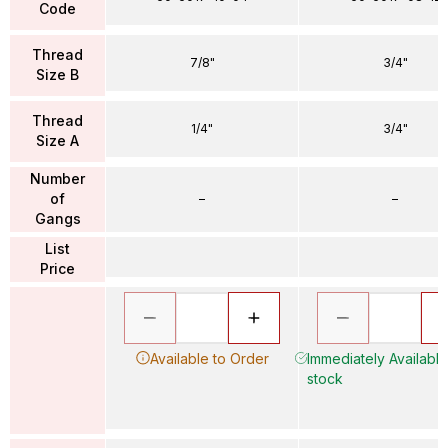
Code
Thread
7/8"
3/4"
Size B
Thread
1/4"
3/4"
Size A
Number
of
–
–
Gangs
List
Price
Available to Order
Immediately Available 
stock