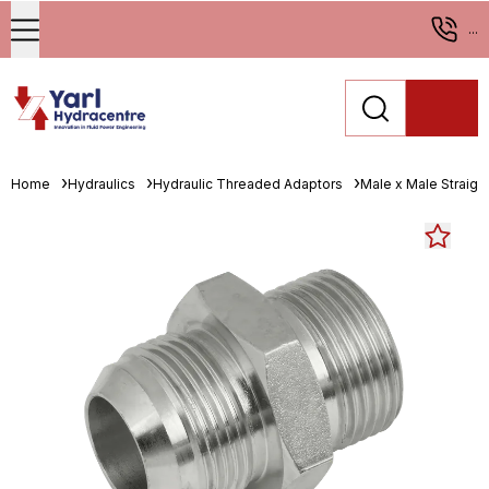
...
Home
Hydraulics
Hydraulic Threaded Adaptors
Male x Male Straigh