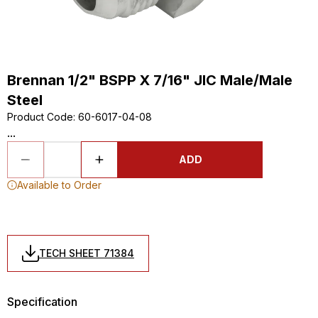
Brennan 1/2" BSPP X 7/16" JIC Male/Male
Steel
Product Code
:
60-6017-04-08
...
ADD
Available to Order
TECH SHEET 71384
Specification