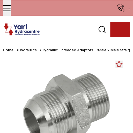
...
Home
Hydraulics
Hydraulic Threaded Adaptors
Male x Male Straigh