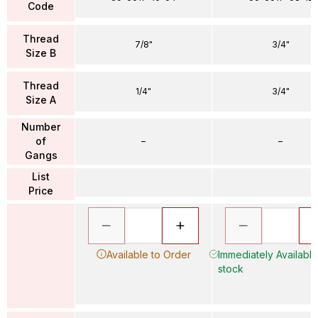
Code
Thread
7/8"
3/4"
Size B
Thread
1/4"
3/4"
Size A
Number
of
–
–
Gangs
List
Price
Available to Order
Immediately Available 
stock