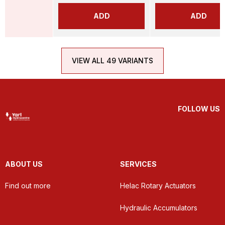
ADD
ADD
VIEW ALL 49 VARIANTS
FOLLOW US
ABOUT US
SERVICES
Find out more
Helac Rotary Actuators
Hydraulic Accumulators