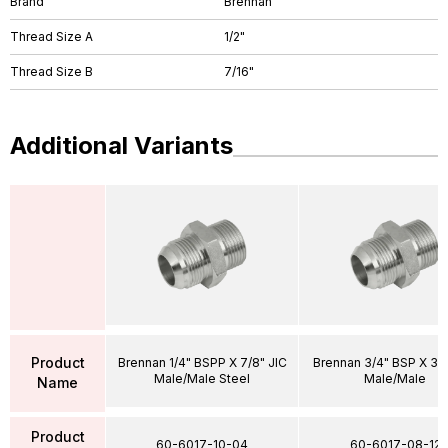
Brand
Brennan
Thread Size A
1/2"
Thread Size B
7/16"
Additional Variants
Product
Brennan 1/4" BSPP X 7/8" JIC
Brennan 3/4" BSP X 3/4
Male/Male Steel
Male/Male
Name
Product
60-6017-10-04
60-6017-08-12