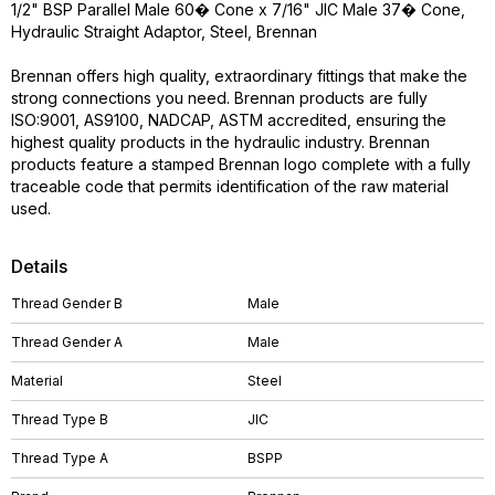
1/2" BSP Parallel Male 60� Cone x 7/16" JIC Male 37� Cone,
Hydraulic Straight Adaptor, Steel, Brennan
Brennan offers high quality, extraordinary fittings that make the
strong connections you need. Brennan products are fully
ISO:9001, AS9100, NADCAP, ASTM accredited, ensuring the
highest quality products in the hydraulic industry. Brennan
products feature a stamped Brennan logo complete with a fully
traceable code that permits identification of the raw material
used.
Details
Thread Gender B
Male
Thread Gender A
Male
Material
Steel
Thread Type B
JIC
Thread Type A
BSPP