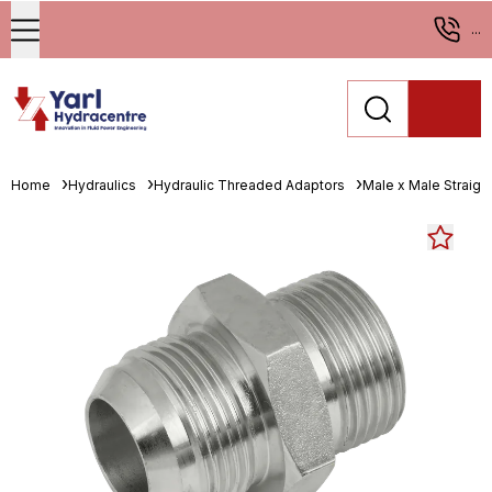
...
Home
Hydraulics
Hydraulic Threaded Adaptors
Male x Male Straigh