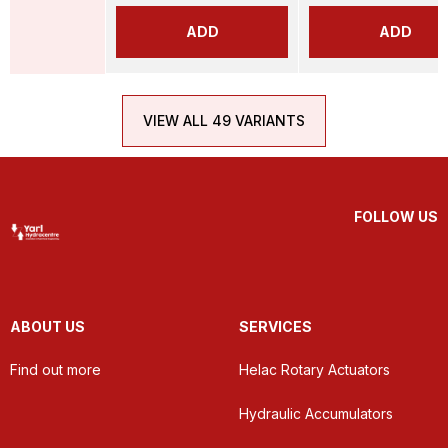
ADD
ADD
VIEW ALL 49 VARIANTS
FOLLOW US
ABOUT US
SERVICES
Find out more
Helac Rotary Actuators
Hydraulic Accumulators