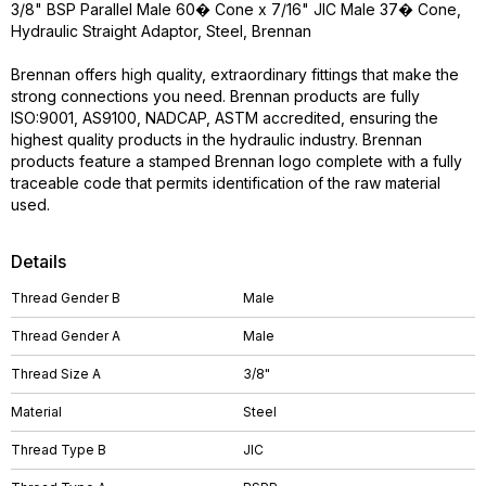
3/8" BSP Parallel Male 60� Cone x 7/16" JIC Male 37� Cone,
Hydraulic Straight Adaptor, Steel, Brennan
Brennan offers high quality, extraordinary fittings that make the
strong connections you need. Brennan products are fully
ISO:9001, AS9100, NADCAP, ASTM accredited, ensuring the
highest quality products in the hydraulic industry. Brennan
products feature a stamped Brennan logo complete with a fully
traceable code that permits identification of the raw material
used.
Details
Thread Gender B
Male
Thread Gender A
Male
Thread Size A
3/8"
Material
Steel
Thread Type B
JIC