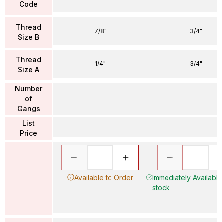
Code
Thread
7/8"
3/4"
Size B
Thread
1/4"
3/4"
Size A
Number
of
–
–
Gangs
List
Price
Available to Order
Immediately Available 
stock