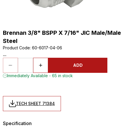
Brennan 3/8" BSPP X 7/16" JIC Male/Male
Steel
Product Code
:
60-6017-04-06
...
ADD
Immediately Available - 65 in stock
TECH SHEET 71384
Specification