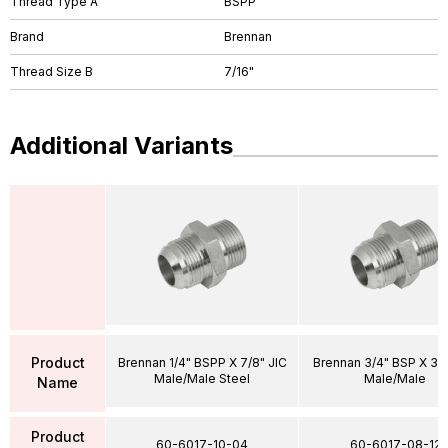
Thread Type A
BSPP
Brand
Brennan
Thread Size B
7/16"
Additional Variants
Product
Brennan 1/4" BSPP X 7/8" JIC
Brennan 3/4" BSP X 3/4
Male/Male Steel
Male/Male
Name
Product
60-6017-10-04
60-6017-08-12