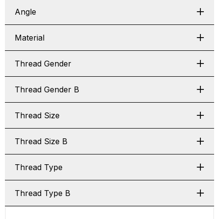
Angle
Material
Thread Gender
Thread Gender B
Thread Size
Thread Size B
Thread Type
Thread Type B