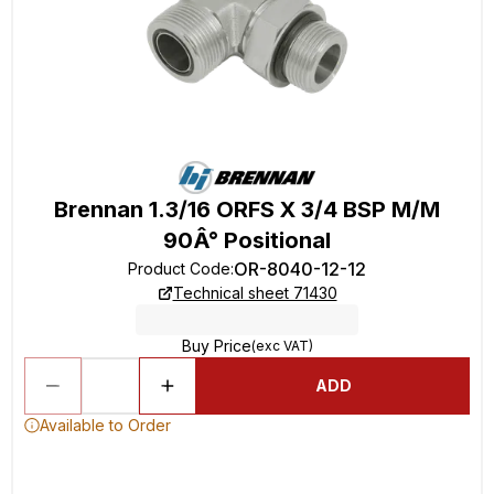
Brennan 1.3/16 ORFS X 3/4 BSP M/M
90Â° Positional
OR-8040-12-12
Product Code
:
Technical sheet 71430
Buy Price
(exc VAT)
ADD
Available to Order