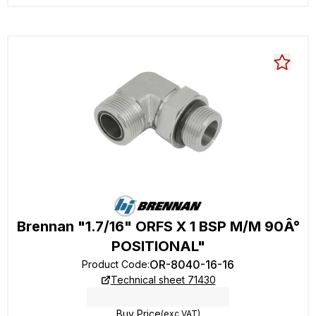
Brennan "1.7/16" ORFS X 1 BSP M/M 90Â°
POSITIONAL"
OR-8040-16-16
Product Code
:
Technical sheet 71430
Buy Price
(exc VAT)