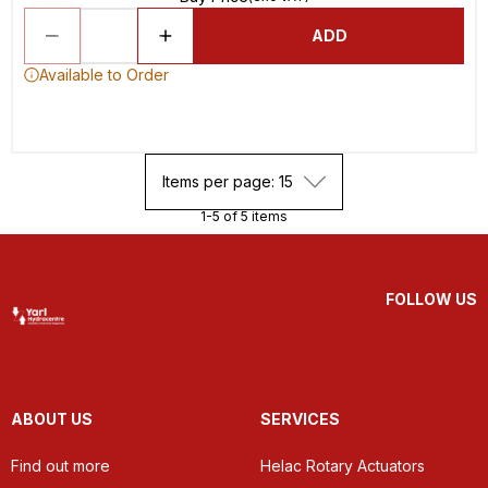
ADD
Available to Order
Items per page: 15
1-5 of 5 items
FOLLOW US
ABOUT US
SERVICES
Find out more
Helac Rotary Actuators