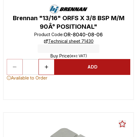
Brennan "13/16" ORFS X 3/8 BSP M/M
90Â° POSITIONAL"
OR-8040-08-06
Product Code
:
Technical sheet 71430
Buy Price
(exc VAT)
ADD
Available to Order