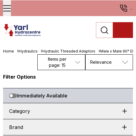
...
Home
Hydraulics
Hydraulic Threaded Adaptors
Male x Male 90° El
Items per
Relevance
page: 15
Filter Options
Immediately Available
Category
Brand