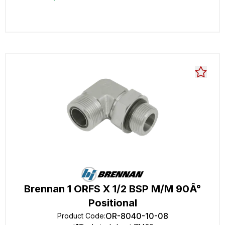
Brennan 1 ORFS X 1/2 BSP M/M 90Â°
Positional
OR-8040-10-08
Product Code
: