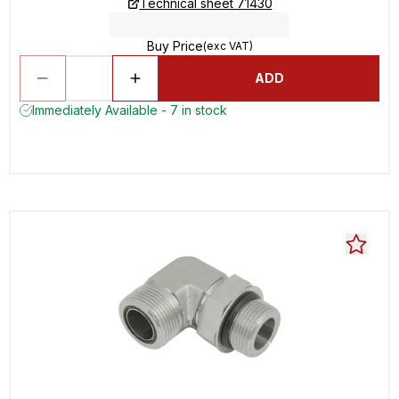
Technical sheet 71430
Buy Price
(exc VAT)
ADD
Immediately Available - 7 in stock