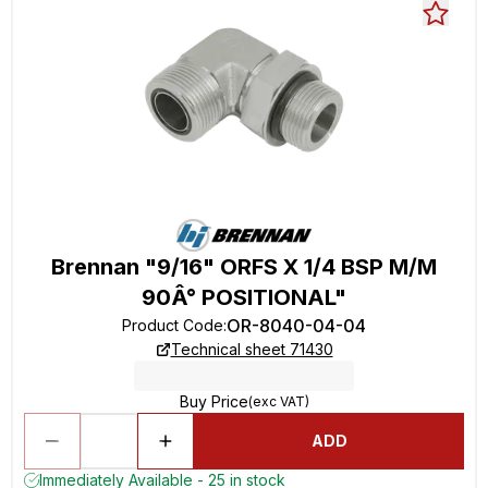
Brennan "9/16" ORFS X 1/4 BSP M/M
90Â° POSITIONAL"
OR-8040-04-04
Product Code
:
Technical sheet 71430
Buy Price
(exc VAT)
ADD
Immediately Available - 25 in stock