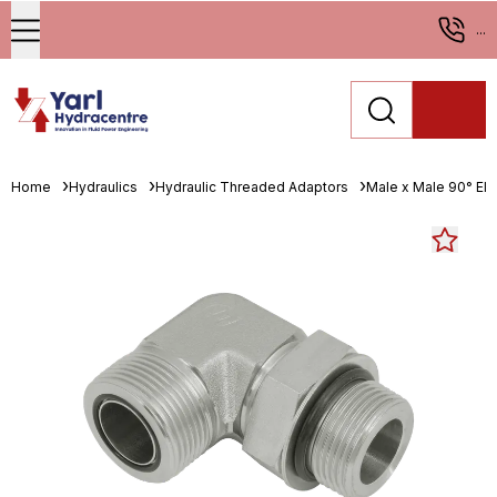
...
Home
Hydraulics
Hydraulic Threaded Adaptors
Male x Male 90° El