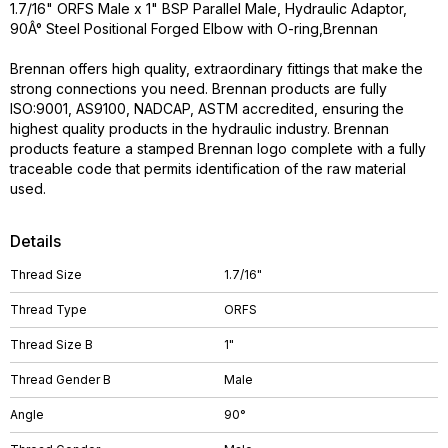
1.7/16" ORFS Male x 1" BSP Parallel Male, Hydraulic Adaptor,
90Â° Steel Positional Forged Elbow with O-ring,Brennan
Brennan offers high quality, extraordinary fittings that make the
strong connections you need. Brennan products are fully
ISO:9001, AS9100, NADCAP, ASTM accredited, ensuring the
highest quality products in the hydraulic industry. Brennan
products feature a stamped Brennan logo complete with a fully
traceable code that permits identification of the raw material
used.
Details
Thread Size
1.7/16"
Thread Type
ORFS
Thread Size B
1"
Thread Gender B
Male
Angle
90°