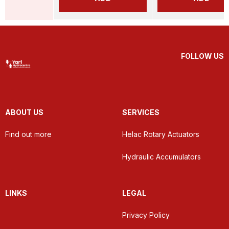
FOLLOW US
ABOUT US
SERVICES
Find out more
Helac Rotary Actuators
Hydraulic Accumulators
LINKS
LEGAL
Privacy Policy