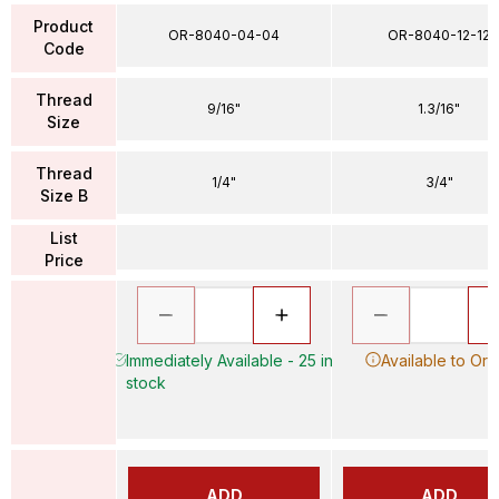
Product
OR-8040-04-04
OR-8040-12-12
Code
Thread
9/16"
1.3/16"
Size
Thread
1/4"
3/4"
Size B
List
Price
Immediately Available - 25 in
Available to Ord
stock
ADD
ADD