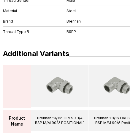
Thread Gender
Male
Material
Steel
Brand
Brennan
Thread Type B
BSPP
Additional Variants
Product
Brennan "9/16" ORFS X 1/4
Brennan 1.3/16 ORFS X
BSP M/M 90Â° POSITIONAL"
BSP M/M 90Â° Positio
Name