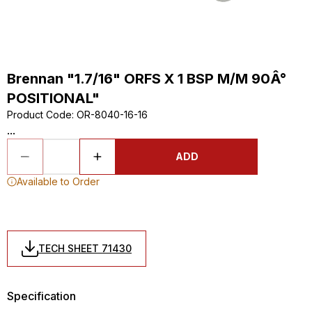
Brennan "1.7/16" ORFS X 1 BSP M/M 90Â°
POSITIONAL"
Product Code
:
OR-8040-16-16
...
ADD
Available to Order
TECH SHEET 71430
Specification