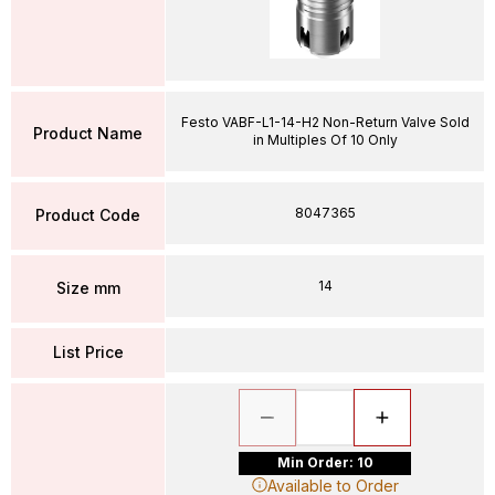
Festo VABF-L1-14-H2 Non-Return Valve Sold
Product Name
in Multiples Of 10 Only
8047365
Product Code
14
Size mm
List Price
Min Order: 10
Available to Order