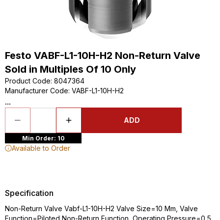
Festo VABF-L1-10H-H2 Non-Return Valve
Sold in Multiples Of 10 Only
Product Code
:
8047364
Manufacturer Code
:
VABF-L1-10H-H2
...
ADD
Min Order: 10
Available to Order
Specification
Non-Return Valve Vabf-L1-10H-H2 Valve Size=10 Mm, Valve
Function=Piloted Non-Return Function, Operating Pressure=0,5