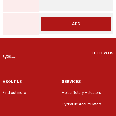
ADD
FOLLOW US
ABOUT US
SERVICES
Find out more
Helac Rotary Actuators
Hydraulic Accumulators