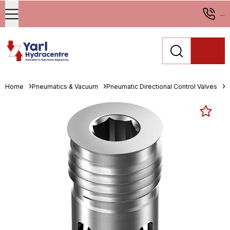
...
Home
Pneumatics & Vacuum
Pneumatic Directional Control Valves
M