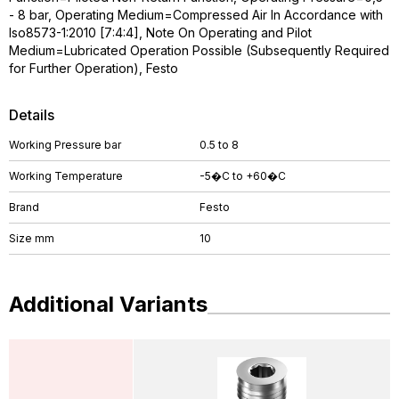
- 8 bar, Operating Medium=Compressed Air In Accordance with
Iso8573-1:2010 [7:4:4], Note On Operating and Pilot
Medium=Lubricated Operation Possible (Subsequently Required
for Further Operation), Festo
Details
Working Pressure bar
0.5 to 8
Working Temperature
-5�C to +60�C
Brand
Festo
Size mm
10
Additional Variants