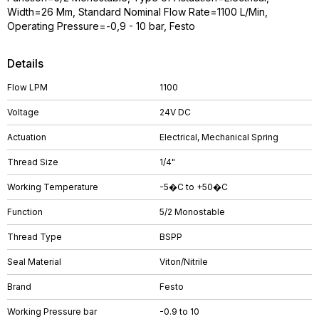
Width=26 Mm, Standard Nominal Flow Rate=1100 L/Min,
Operating Pressure=-0,9 - 10 bar, Festo
Details
Flow LPM
1100
Voltage
24V DC
Actuation
Electrical, Mechanical Spring
Thread Size
1/4"
Working Temperature
-5�C to +50�C
Function
5/2 Monostable
Thread Type
BSPP
Seal Material
Viton/Nitrile
Brand
Festo
Working Pressure bar
-0.9 to 10