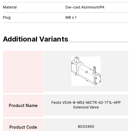
Material
Die-cast Aluminium/PA
Plug
M8 x 1
Additional Variants
Festo VSVA-B-M52-MZTR-A2-1T1L-APP
Product Name
Solenoid Valve
8033460
Product Code