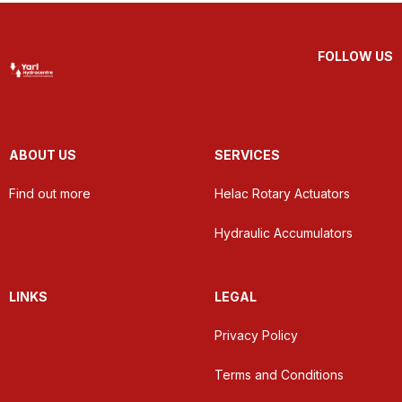
FOLLOW US
ABOUT US
SERVICES
Find out more
Helac Rotary Actuators
Hydraulic Accumulators
LINKS
LEGAL
Privacy Policy
Terms and Conditions