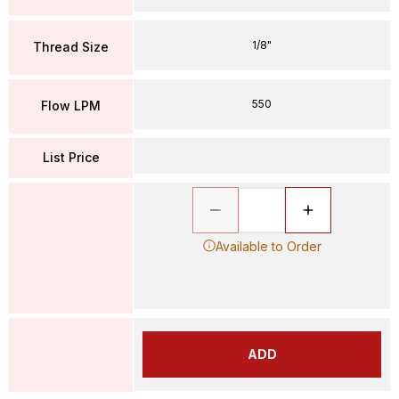
1/8"
Thread Size
550
Flow LPM
List Price
Available to Order
ADD