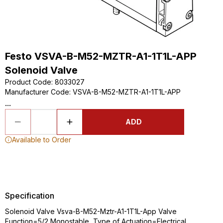
Festo VSVA-B-M52-MZTR-A1-1T1L-APP
Solenoid Valve
Product Code
:
8033027
Manufacturer Code
:
VSVA-B-M52-MZTR-A1-1T1L-APP
...
ADD
Available to Order
Specification
Solenoid Valve Vsva-B-M52-Mztr-A1-1T1L-App Valve
Function=5/2 Monostable, Type of Actuation=Electrical,