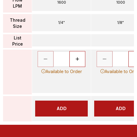
1600
1000
LPM
Thread
1/4"
1/8"
Size
List
Price
Available to Order
Available to Ord
ADD
ADD