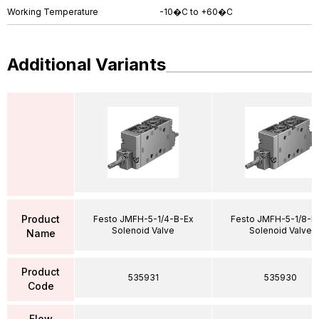
Working Temperature
-10�C to +60�C
Additional Variants
Product
Festo JMFH-5-1/4-B-Ex
Festo JMFH-5-1/8-B
Solenoid Valve
Solenoid Valve
Name
Product
535931
535930
Code
Flow