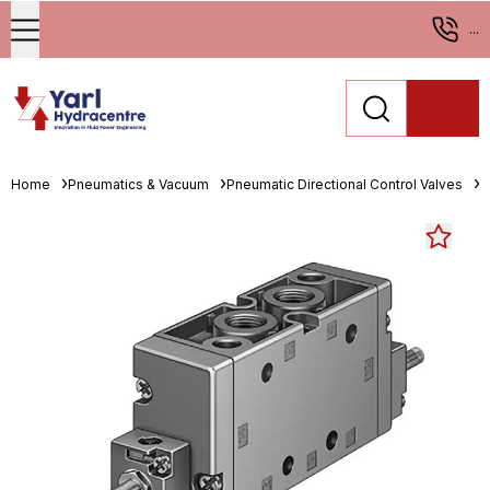
...
Home
Pneumatics & Vacuum
Pneumatic Directional Control Valves
S