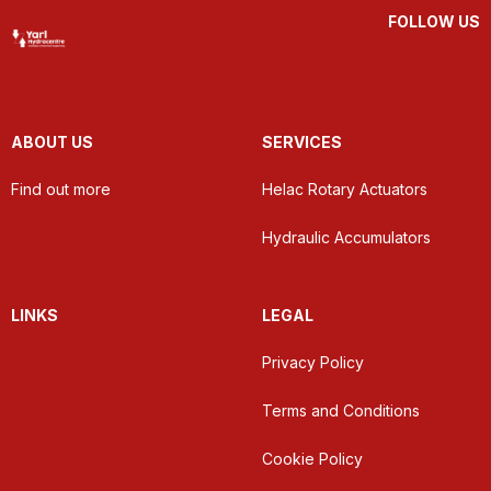
FOLLOW US
ABOUT US
SERVICES
Find out more
Helac Rotary Actuators
Hydraulic Accumulators
LINKS
LEGAL
Privacy Policy
Terms and Conditions
Cookie Policy