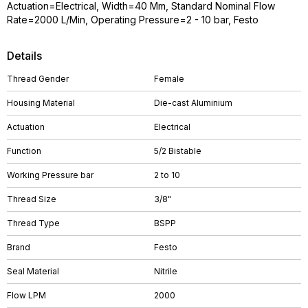
Actuation=Electrical, Width=40 Mm, Standard Nominal Flow
Rate=2000 L/Min, Operating Pressure=2 - 10 bar, Festo
Details
Thread Gender
Female
Housing Material
Die-cast Aluminium
Actuation
Electrical
Function
5/2 Bistable
Working Pressure bar
2 to 10
Thread Size
3/8"
Thread Type
BSPP
Brand
Festo
Seal Material
Nitrile
Flow LPM
2000