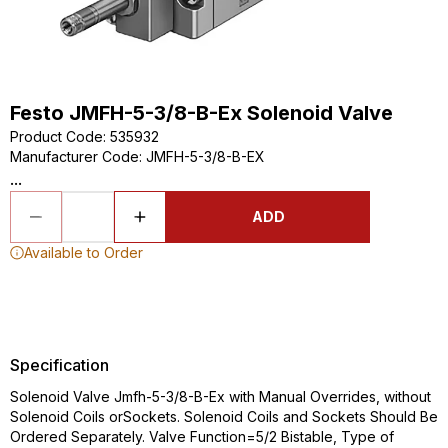
Festo JMFH-5-3/8-B-Ex Solenoid Valve
Product Code
:
535932
Manufacturer Code
:
JMFH-5-3/8-B-EX
...
ADD
Available to Order
Specification
Solenoid Valve Jmfh-5-3/8-B-Ex with Manual Overrides, without
Solenoid Coils orSockets. Solenoid Coils and Sockets Should Be
Ordered Separately. Valve Function=5/2 Bistable, Type of