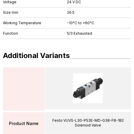
Voltage
24 V DC
Size mm
26.5
Working Temperature
-10°C to +60°C
Function
5/3 Exhausted
Additional Variants
Festo VUVS-L30-P53E-MD-G38-F8-1B2
Product Name
Solenoid Valve