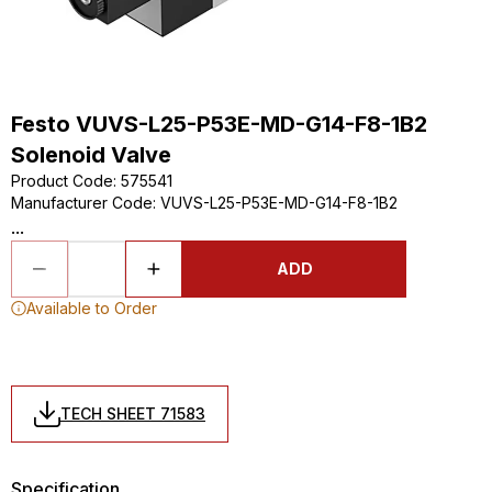
Festo VUVS-L25-P53E-MD-G14-F8-1B2
Solenoid Valve
Product Code
:
575541
Manufacturer Code
:
VUVS-L25-P53E-MD-G14-F8-1B2
...
ADD
Available to Order
TECH SHEET 71583
Specification