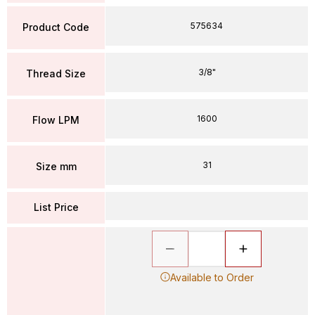
575634
Product Code
3/8"
Thread Size
1600
Flow LPM
31
Size mm
List Price
Available to Order