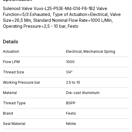
Solenoid Valve Vuvs-L25-P53E-Md-G14-F8-1B2 Valve
Function=5/3 Exhausted, Type of Actuation=Electrical, Valve
Size=26,5 Mm, Standard Nominal Flow Rate=1000 L/Min,
Operating Pressure=2,5 - 10 bar, Festo
Details
Actuation
Electrical, Mechanical Spring
Flow LPM
1000
Thread Size
1/4"
Working Pressure bar
2.5 to 10
Material
Die-cast Aluminium
Thread Type
BSPP
Brand
Festo
Seal Material
Nitrile