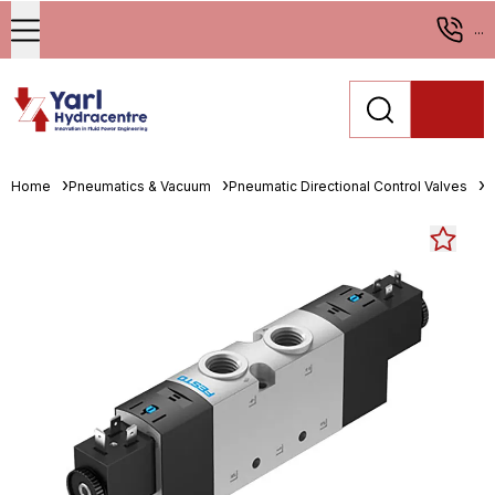
...
Home
Pneumatics & Vacuum
Pneumatic Directional Control Valves
S