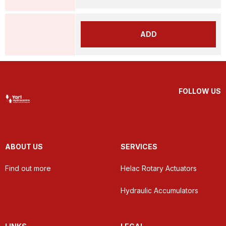
ADD
FOLLOW US
ABOUT US
SERVICES
Find out more
Helac Rotary Actuators
Hydraulic Accumulators