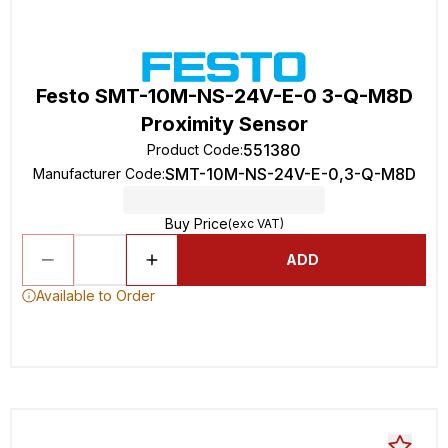
Festo SMT-10M-NS-24V-E-0 3-Q-M8D
Proximity Sensor
551380
Product Code
:
SMT-10M-NS-24V-E-0,3-Q-M8D
Manufacturer Code
:
Buy Price
(exc VAT)
ADD
Available to Order