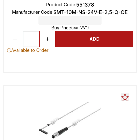
551378
Product Code
:
SMT-10M-NS-24V-E-2,5-Q-OE
Manufacturer Code
:
Buy Price
(exc VAT)
ADD
Available to Order