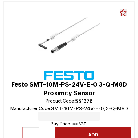
Festo SMT-10M-PS-24V-E-0 3-Q-M8D
Proximity Sensor
551376
Product Code
:
SMT-10M-PS-24V-E-0,3-Q-M8D
Manufacturer Code
:
Buy Price
(exc VAT)
ADD