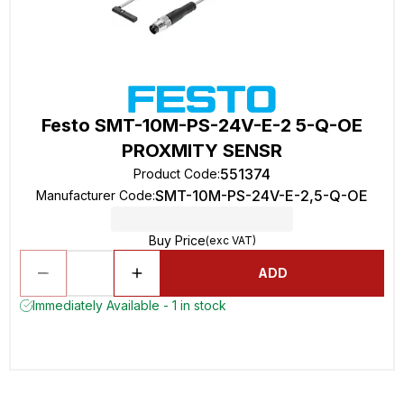
Festo SMT-10M-PS-24V-E-2 5-Q-OE
PROXMITY SENSR
551374
Product Code
:
SMT-10M-PS-24V-E-2,5-Q-OE
Manufacturer Code
:
Buy Price
(exc VAT)
ADD
Immediately Available - 1 in stock