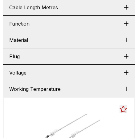
Cable Length Metres
Function
Material
Plug
Voltage
Working Temperature