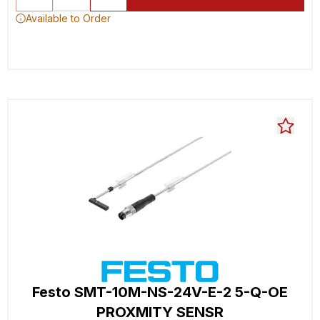
Available to Order
Festo SMT-10M-NS-24V-E-2 5-Q-OE
PROXMITY SENSR