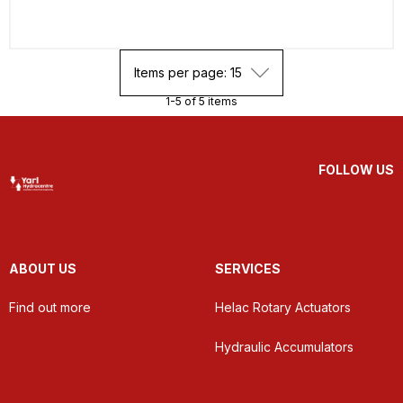
Items per page: 15
1-5 of 5 items
FOLLOW US
ABOUT US
SERVICES
Find out more
Helac Rotary Actuators
Hydraulic Accumulators