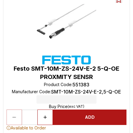
Festo SMT-10M-ZS-24V-E-2 5-Q-OE
PROXMITY SENSR
551383
Product Code
:
SMT-10M-ZS-24V-E-2,5-Q-OE
Manufacturer Code
:
Buy Price
(exc VAT)
ADD
Available to Order