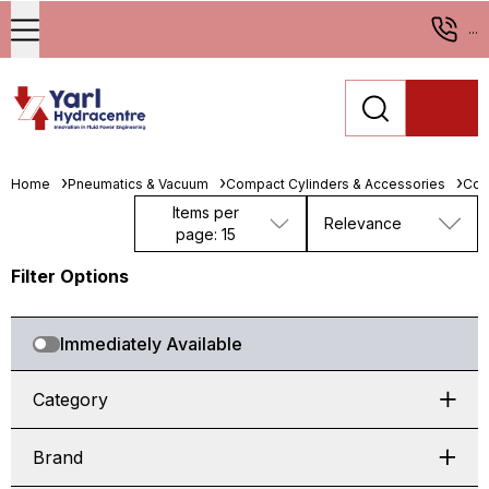
...
Home
Pneumatics & Vacuum
Compact Cylinders & Accessories
Com
Items per
Relevance
page: 15
Filter Options
Immediately Available
Category
Brand