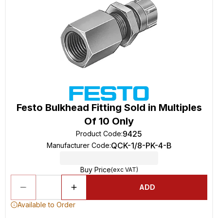
Festo Bulkhead Fitting Sold in Multiples
Of 10 Only
9425
Product Code
:
QCK-1/8-PK-4-B
Manufacturer Code
:
Buy Price
(exc VAT)
ADD
Available to Order