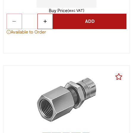
Buy Price
(exc VAT)
ADD
Available to Order