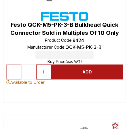
Festo QCK-M5-PK-3-B Bulkhead Quick
Connector Sold in Multiples Of 10 Only
9424
Product Code
:
QCK-M5-PK-3-B
Manufacturer Code
:
Buy Price
(exc VAT)
ADD
Available to Order