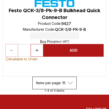
Festo QCK-3/8-Pk-9-B Bulkhead Quick
Connector
9427
Product Code
:
QCK-3/8-PK-9-B
Manufacturer Code
:
Buy Price
(exc VAT)
ADD
Available to Order
Items per page: 15
1-4 of 4 items