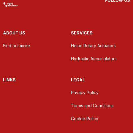
FOLLOW US
ABOUT US
SERVICES
Find out more
Helac Rotary Actuators
Hydraulic Accumulators
LINKS
LEGAL
Privacy Policy
Terms and Conditions
Cookie Policy