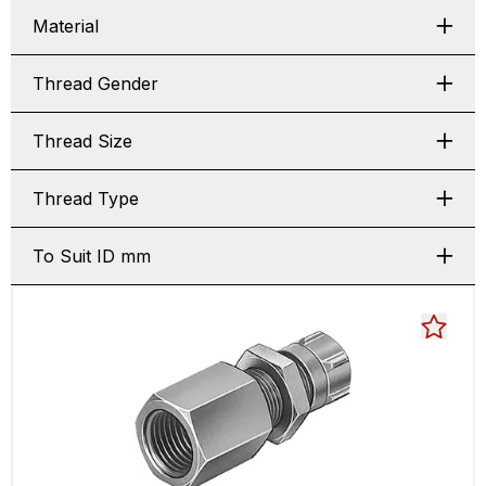
Material
Thread Gender
Thread Size
Thread Type
To Suit ID mm