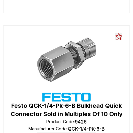
Festo QCK-1/4-Pk-6-B Bulkhead Quick
Connector Sold in Multiples Of 10 Only
9426
Product Code
:
QCK-1/4-PK-6-B
Manufacturer Code
: