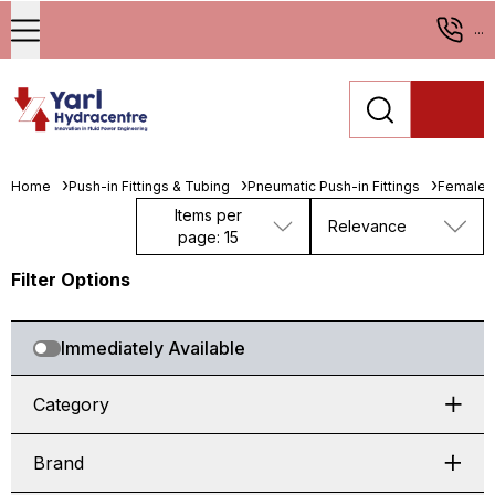
...
Home
Push-in Fittings & Tubing
Pneumatic Push-in Fittings
Female 
Items per
Relevance
page: 15
Filter Options
Immediately Available
Category
Brand