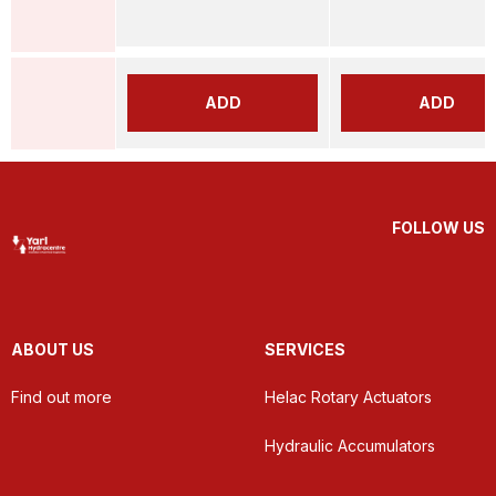
ADD
ADD
FOLLOW US
ABOUT US
SERVICES
Find out more
Helac Rotary Actuators
Hydraulic Accumulators