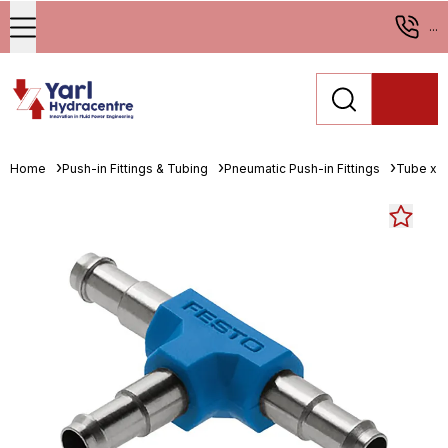
...
Home
Push-in Fittings & Tubing
Pneumatic Push-in Fittings
Tube x 