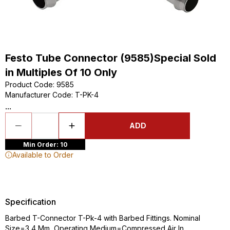
Festo Tube Connector (9585)Special Sold
in Multiples Of 10 Only
Product Code
:
9585
Manufacturer Code
:
T-PK-4
...
ADD
Min Order: 10
Available to Order
Specification
Barbed T-Connector T-Pk-4 with Barbed Fittings. Nominal
Size=3,4 Mm, Operating Medium=Compressed Air In