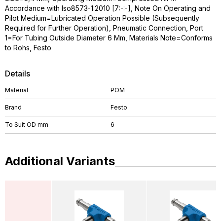
Accordance with Iso8573-1:2010 [7:-:-], Note On Operating and
Pilot Medium=Lubricated Operation Possible (Subsequently
Required for Further Operation), Pneumatic Connection, Port
1=For Tubing Outside Diameter 6 Mm, Materials Note=Conforms
to Rohs, Festo
Details
Material
POM
Brand
Festo
To Suit OD mm
6
Additional Variants