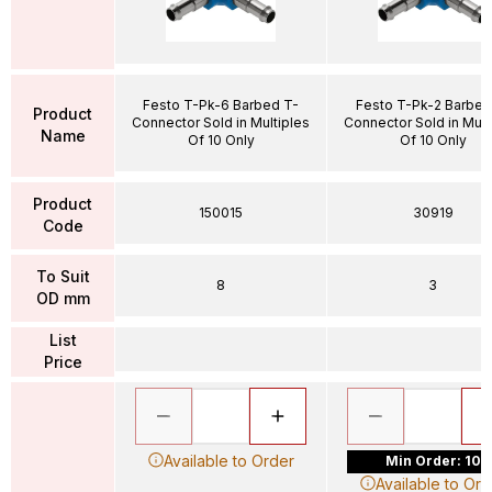
Festo T-Pk-6 Barbed T-
Festo T-Pk-2 Barbed
Product
Connector Sold in Multiples
Connector Sold in Mult
Name
Of 10 Only
Of 10 Only
Product
150015
30919
Code
To Suit
8
3
OD mm
List
Price
Available to Order
Min Order: 10
Available to Ord