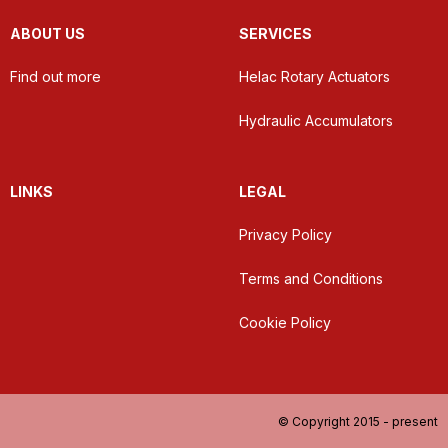
ABOUT US
SERVICES
Find out more
Helac Rotary Actuators
Hydraulic Accumulators
LINKS
LEGAL
Privacy Policy
Terms and Conditions
Cookie Policy
© Copyright 2015 - present