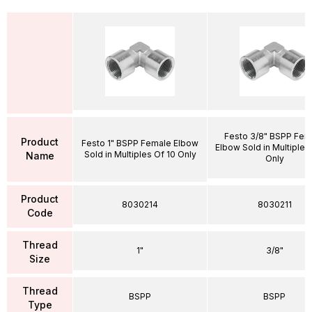
Festo 3/8" BSPP Fem
Product
Festo 1" BSPP Female Elbow
Elbow Sold in Multiples
Sold in Multiples Of 10 Only
Name
Only
Product
8030214
8030211
Code
Thread
1"
3/8"
Size
Thread
BSPP
BSPP
Type