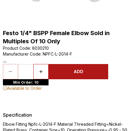
Festo 1/4" BSPP Female Elbow Sold in
Multiples Of 10 Only
Product Code
:
8030210
Manufacturer Code
:
NPFC-L-2G14-F
...
ADD
Min Order: 10
Available to Order
Specification
Elbow Fitting Npfc-L-2G14-F Material Threaded Fitting=Nickel-
Plated Brass, Container Size=10, Operating Pressure=-0,95 - 50