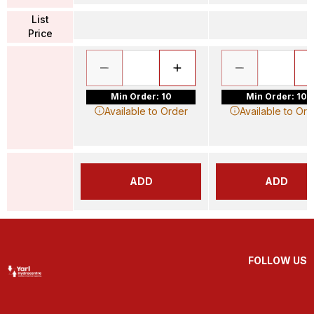
List
Price
Min Order: 10
Min Order: 10
Available to Order
Available to Ord
ADD
ADD
FOLLOW US