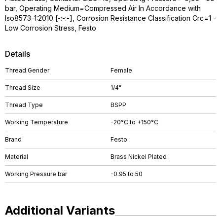
bar, Operating Medium=Compressed Air In Accordance with
Iso8573-1:2010 [-:-:-], Corrosion Resistance Classification Crc=1 -
Low Corrosion Stress, Festo
Details
Thread Gender
Female
Thread Size
1/4"
Thread Type
BSPP
Working Temperature
-20°C to +150°C
Brand
Festo
Material
Brass Nickel Plated
Working Pressure bar
-0.95 to 50
Additional Variants