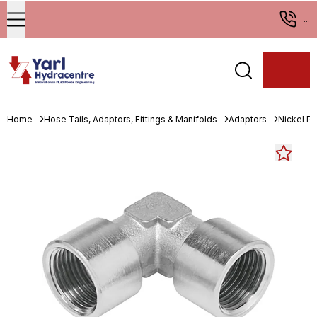
...
Home
Hose Tails, Adaptors, Fittings & Manifolds
Adaptors
Nickel Pl