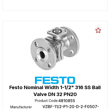
Festo Nominal Width 1-1/2" 316 SS Ball
Valve DN 32 PN20
4810855
Product Code
:
VZBF-11/2-P1-20-D-2-F0507-
Manufacturer