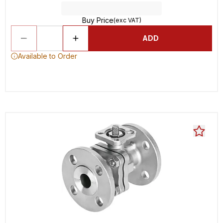
Buy Price
(exc VAT)
ADD
Available to Order