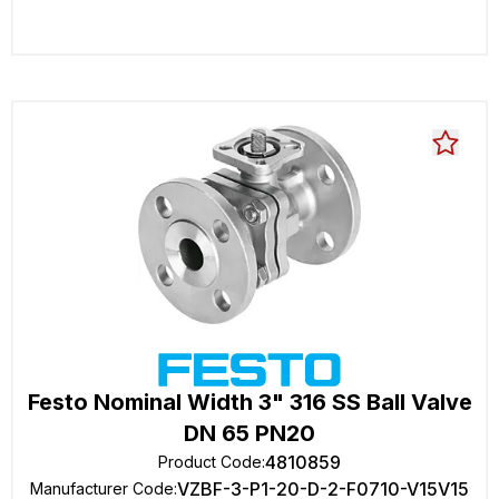
Festo Nominal Width 3" 316 SS Ball Valve
DN 65 PN20
4810859
Product Code
:
VZBF-3-P1-20-D-2-F0710-V15V15
Manufacturer Code
: