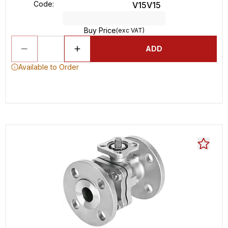
Code
:
V15V15
Buy Price
(exc VAT)
ADD
Available to Order