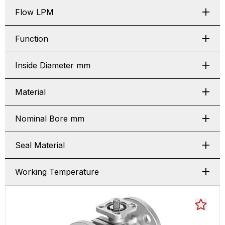
Flow LPM
Function
Inside Diameter mm
Material
Nominal Bore mm
Seal Material
Working Temperature