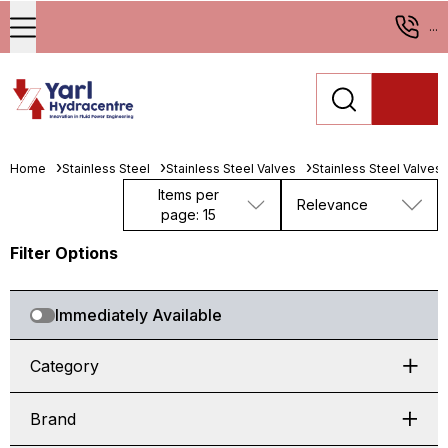
...
Home
Stainless Steel
Stainless Steel Valves
Stainless Steel Valves
Items per
Relevance
page: 15
Filter Options
Immediately Available
Category
Brand