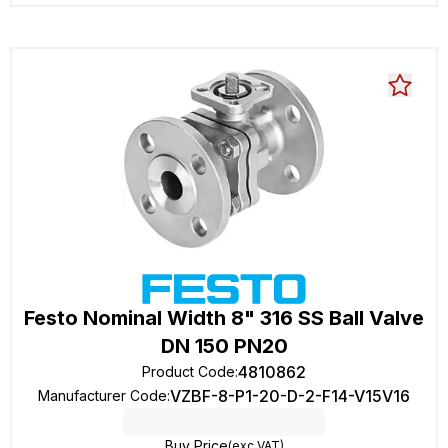
Festo Nominal Width 8" 316 SS Ball Valve
DN 150 PN20
4810862
Product Code
:
VZBF-8-P1-20-D-2-F14-V15V16
Manufacturer Code
:
Buy Price
(exc VAT)