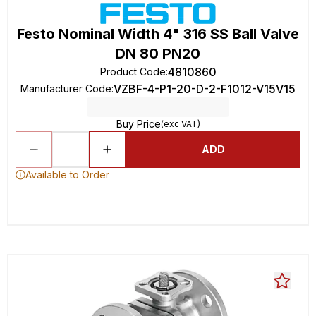
Festo Nominal Width 4" 316 SS Ball Valve
DN 80 PN20
4810860
Product Code
:
VZBF-4-P1-20-D-2-F1012-V15V15
Manufacturer Code
:
Buy Price
(exc VAT)
ADD
Available to Order