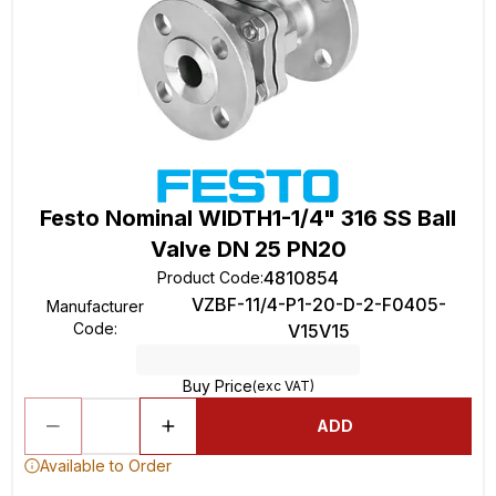
Festo Nominal WIDTH1-1/4" 316 SS Ball
Valve DN 25 PN20
4810854
Product Code
:
VZBF-11/4-P1-20-D-2-F0405-
Manufacturer
Code
:
V15V15
Buy Price
(exc VAT)
ADD
Available to Order