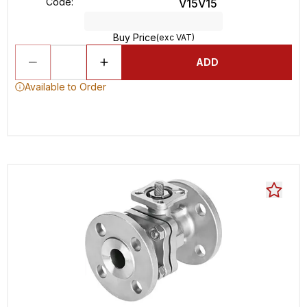
Code
:
V15V15
Buy Price
(exc VAT)
ADD
Available to Order