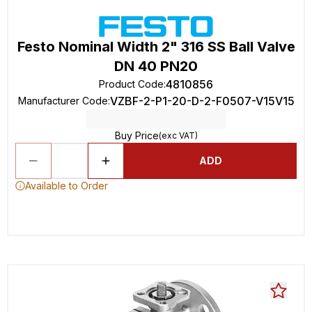
Festo Nominal Width 2" 316 SS Ball Valve
DN 40 PN20
4810856
Product Code
:
VZBF-2-P1-20-D-2-F0507-V15V15
Manufacturer Code
:
Buy Price
(exc VAT)
ADD
Available to Order