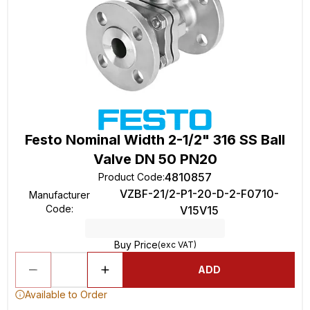
Festo Nominal Width 2-1/2" 316 SS Ball
Valve DN 50 PN20
4810857
Product Code
:
VZBF-21/2-P1-20-D-2-F0710-
Manufacturer
Code
:
V15V15
Buy Price
(exc VAT)
ADD
Available to Order