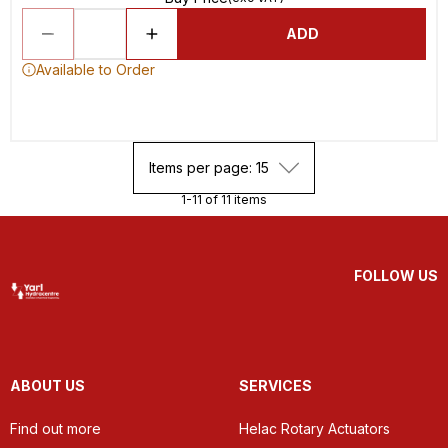
ADD
Available to Order
Items per page: 15
1-11 of 11 items
FOLLOW US
ABOUT US
SERVICES
Find out more
Helac Rotary Actuators