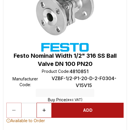
Festo Nominal Width 1/2" 316 SS Ball
Valve DN 100 PN20
4810851
Product Code
:
VZBF-1/2-P1-20-D-2-F0304-
Manufacturer
Code
:
V15V15
Buy Price
(exc VAT)
ADD
Available to Order