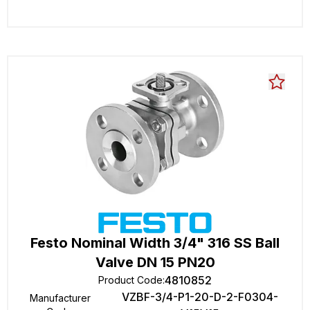
Festo Nominal Width 3/4" 316 SS Ball
Valve DN 15 PN20
4810852
Product Code
:
VZBF-3/4-P1-20-D-2-F0304-
Manufacturer