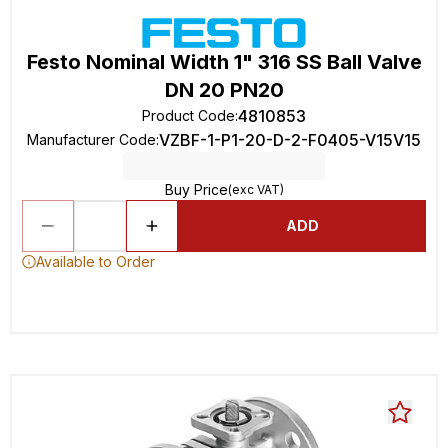
Festo Nominal Width 1" 316 SS Ball Valve
DN 20 PN20
4810853
Product Code
:
VZBF-1-P1-20-D-2-F0405-V15V15
Manufacturer Code
:
Buy Price
(exc VAT)
ADD
Available to Order