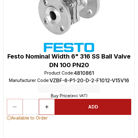
Festo Nominal Width 6" 316 SS Ball Valve
DN 100 PN20
4810861
Product Code
:
VZBF-6-P1-20-D-2-F1012-V15V16
Manufacturer Code
:
Buy Price
(exc VAT)
ADD
Available to Order