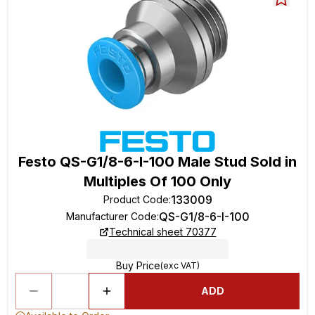
Festo QS-G1/8-6-I-100 Male Stud Sold in
Multiples Of 100 Only
133009
Product Code
:
QS-G1/8-6-I-100
Manufacturer Code
:
Technical sheet 70377
Buy Price
(exc VAT)
ADD