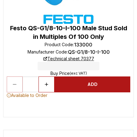
Festo QS-G1/8-10-I-100 Male Stud Sold
in Multiples Of 100 Only
133000
Product Code
:
QS-G1/8-10-I-100
Manufacturer Code
:
Technical sheet 70377
Buy Price
(exc VAT)
ADD
Available to Order