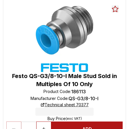
Festo QS-G3/8-10-I Male Stud Sold in
Multiples Of 10 Only
186113
Product Code
:
QS-G3/8-10-I
Manufacturer Code
:
Technical sheet 70377
Buy Price
(exc VAT)
ADD