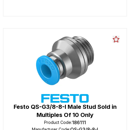
Festo QS-G3/8-8-I Male Stud Sold in
Multiples Of 10 Only
186111
Product Code
:
QS-G3/8-8-I
Manufacturer Code
: