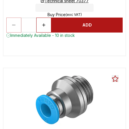
Technical sheet 70377
Buy Price
(exc VAT)
ADD
Immediately Available - 10 in stock