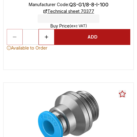
QS-G1/8-8-I-100
Manufacturer Code
:
Technical sheet 70377
Buy Price
(exc VAT)
ADD
Available to Order