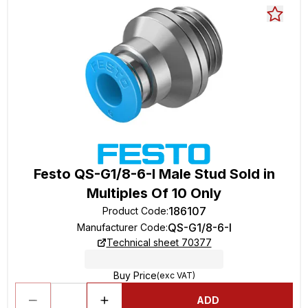
Festo QS-G1/8-6-I Male Stud Sold in
Multiples Of 10 Only
186107
Product Code
:
QS-G1/8-6-I
Manufacturer Code
:
Technical sheet 70377
Buy Price
(exc VAT)
ADD