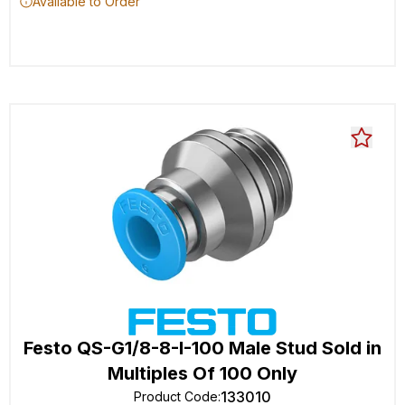
Available to Order
Festo QS-G1/8-8-I-100 Male Stud Sold in
Multiples Of 100 Only
133010
Product Code
: