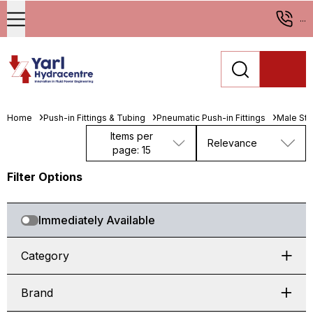
...
Home
Push-in Fittings & Tubing
Pneumatic Push-in Fittings
Male St
Items per
Relevance
page: 15
Filter Options
Immediately Available
Category
Brand