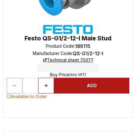
Festo QS-G1/2-12-I Male Stud
186115
Product Code
:
QS-G1/2-12-I
Manufacturer Code
:
Technical sheet 70377
Buy Price
(exc VAT)
ADD
Available to Order