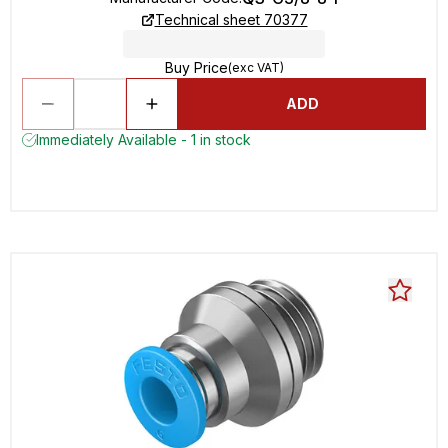
Technical sheet 70377
Buy Price
(exc VAT)
ADD
Immediately Available - 1 in stock