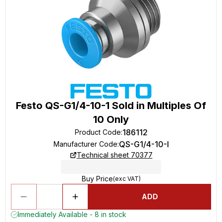
Festo QS-G1/4-10-1 Sold in Multiples Of
10 Only
186112
Product Code
:
QS-G1/4-10-I
Manufacturer Code
:
Technical sheet 70377
Buy Price
(exc VAT)
ADD
Immediately Available - 8 in stock