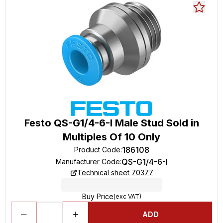
Festo QS-G1/4-6-I Male Stud Sold in
Multiples Of 10 Only
186108
Product Code
:
QS-G1/4-6-I
Manufacturer Code
:
Technical sheet 70377
Buy Price
(exc VAT)
ADD