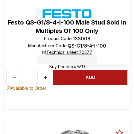
Festo QS-G1/8-4-I-100 Male Stud Sold in
Multiples Of 100 Only
133008
Product Code
:
QS-G1/8-4-I-100
Manufacturer Code
:
Technical sheet 70377
Buy Price
(exc VAT)
ADD
Available to Order