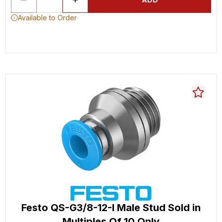
Available to Order
Festo QS-G3/8-12-I Male Stud Sold in
Multiples Of 10 Only