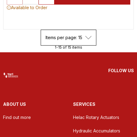
Available to Order
Items per page: 15
1-15 of 15 items
FOLLOW US
ABOUT US
SERVICES
Find out more
Helac Rotary Actuators
Hydraulic Accumulators