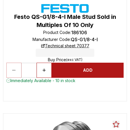
Festo QS-G1/8-4-I Male Stud Sold in
Multiples Of 10 Only
186106
Product Code
:
QS-G1/8-4-I
Manufacturer Code
:
Technical sheet 70377
Buy Price
(exc VAT)
ADD
Immediately Available - 10 in stock