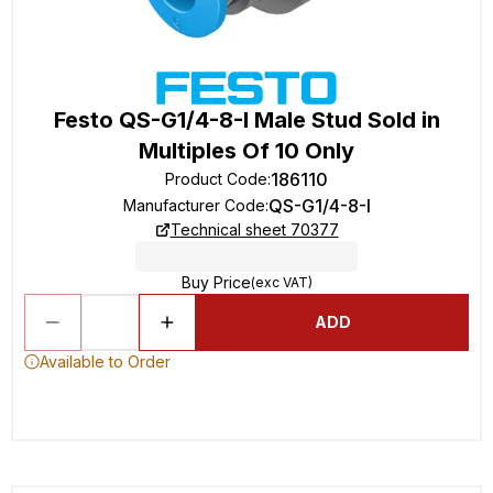
Festo QS-G1/4-8-I Male Stud Sold in
Multiples Of 10 Only
186110
Product Code
:
QS-G1/4-8-I
Manufacturer Code
:
Technical sheet 70377
Buy Price
(exc VAT)
ADD
Available to Order