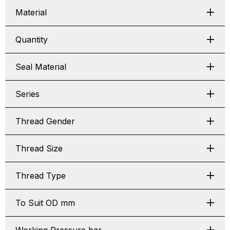
Material
Quantity
Seal Material
Series
Thread Gender
Thread Size
Thread Type
To Suit OD mm