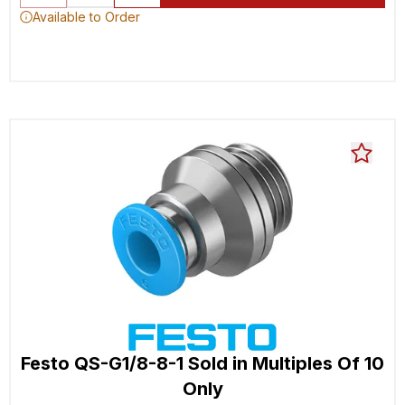
Available to Order
Festo QS-G1/8-8-1 Sold in Multiples Of 10
Only