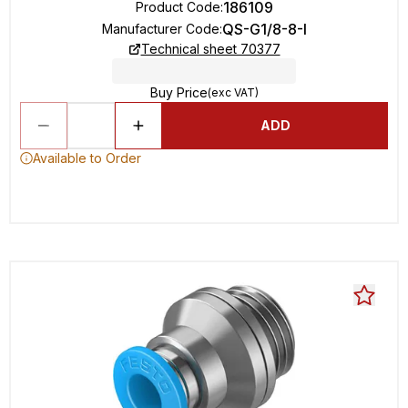
186109
Product Code
:
QS-G1/8-8-I
Manufacturer Code
:
Technical sheet 70377
Buy Price
(exc VAT)
ADD
Available to Order