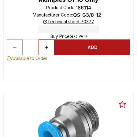
186114
Product Code
:
QS-G3/8-12-I
Manufacturer Code
:
Technical sheet 70377
Buy Price
(exc VAT)
ADD
Available to Order