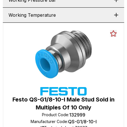
Working Pressure bar
Working Temperature
Festo QS-G1/8-10-I Male Stud Sold in
Multiples Of 10 Only
132999
Product Code
:
QS-G1/8-10-I
Manufacturer Code
: