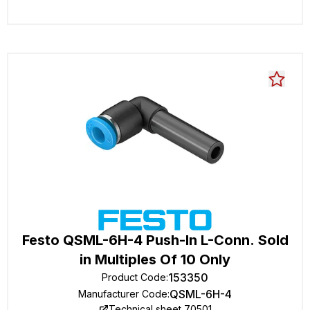
Festo QSML-6H-4 Push-In L-Conn. Sold
in Multiples Of 10 Only
153350
Product Code
:
QSML-6H-4
Manufacturer Code
:
Technical sheet 70501