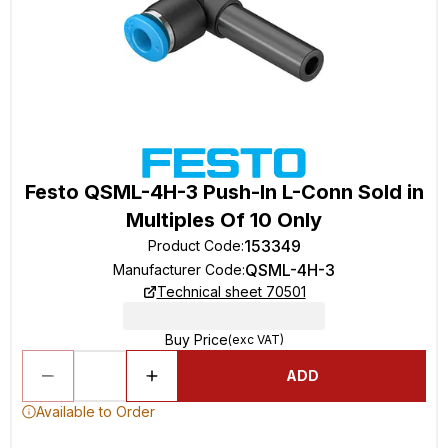
Festo QSML-4H-3 Push-In L-Conn Sold in
Multiples Of 10 Only
153349
Product Code
:
QSML-4H-3
Manufacturer Code
:
Technical sheet 70501
Buy Price
(exc VAT)
ADD
Available to Order