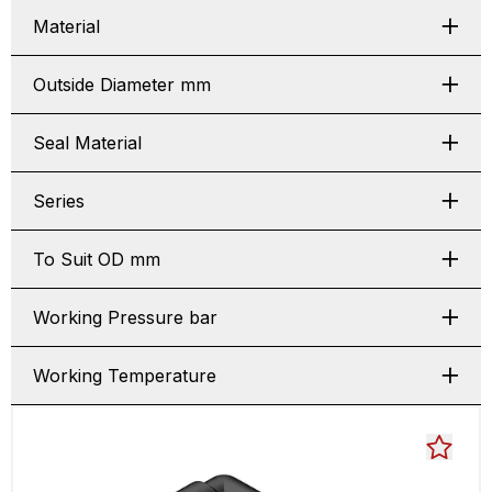
Material
Outside Diameter mm
Seal Material
Series
To Suit OD mm
Working Pressure bar
Working Temperature