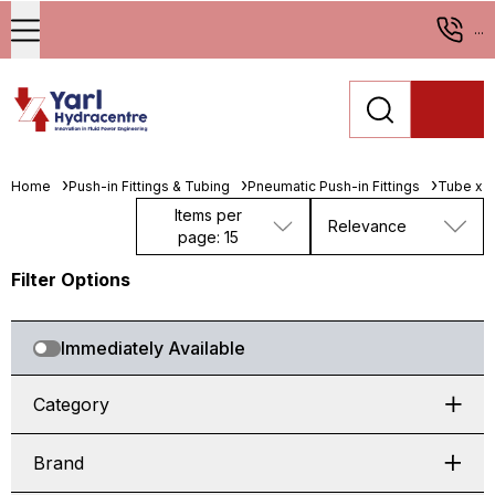
...
Home
Push-in Fittings & Tubing
Pneumatic Push-in Fittings
Tube x 
Items per
Relevance
page: 15
Filter Options
Immediately Available
Category
Brand