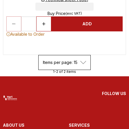
Buy Price
(exc VAT)
ADD
Available to Order
Items per page: 15
1-2 of 2 items
FOLLOW US
ABOUT US
SERVICES