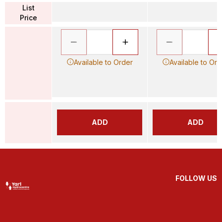
List
Price
Available to Order
Available to Ord
ADD
ADD
FOLLOW US