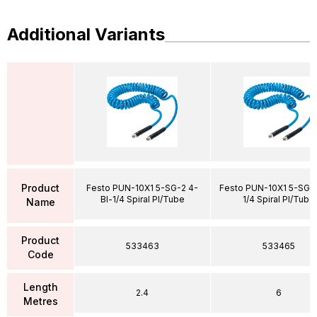
Additional Variants
Product
Festo PUN-10X1 5-SG-2 4-
Festo PUN-10X1 5-SG-
Bl-1/4 Spiral Pl/Tube
1/4 Spiral Pl/Tube
Name
Product
533463
533465
Code
Length
2.4
6
Metres