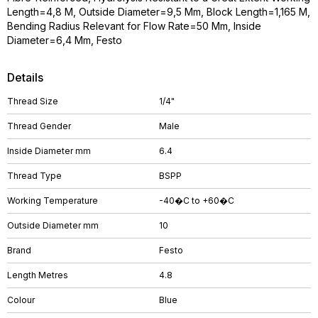
Length=4,8 M, Outside Diameter=9,5 Mm, Block Length=1,165 M,
Bending Radius Relevant for Flow Rate=50 Mm, Inside
Diameter=6,4 Mm, Festo
Details
Thread Size
1/4"
Thread Gender
Male
Inside Diameter mm
6.4
Thread Type
BSPP
Working Temperature
-40�C to +60�C
Outside Diameter mm
10
Brand
Festo
Length Metres
4.8
Colour
Blue