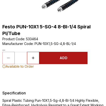
Festo PUN-10X1 5-SG-4 8-Bl-1/4 Spiral
Pl/Tube
Product Code
:
533464
Manufacturer Code
:
PUN-10X1,5-SG-4,8-BL-1/4
...
ADD
Available to Order
Specification
Spiral Plastic Tubing Pun-10X1,5-Sg-4,8-Bl-1/4 Highly Flexible,
Fibre-Reinforced, Hydrolysis Resistant to a Great Extent Working