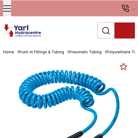
...
Home
Push-in Fittings & Tubing
Pneumatic Tubing
Polyurethane Tu