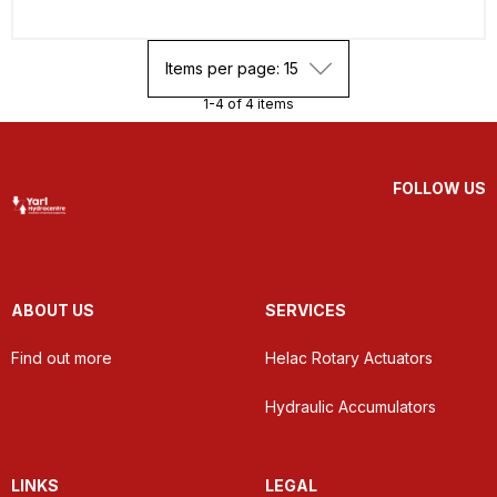
Items per page: 15
1-4 of 4 items
FOLLOW US
ABOUT US
SERVICES
Find out more
Helac Rotary Actuators
Hydraulic Accumulators
LINKS
LEGAL