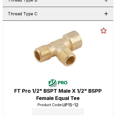
Thread Type B
Thread Type C
FT Pro 1/2" BSPT Male X 1/2" BSPP
Female Equal Tee
UP15-12
Product Code
: