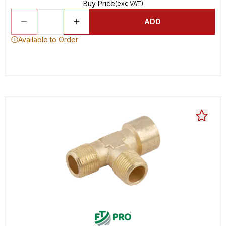
Buy Price
(exc VAT)
ADD
Available to Order