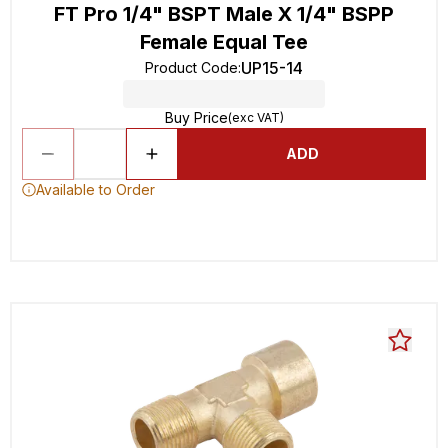
FT Pro 1/4" BSPT Male X 1/4" BSPP
Female Equal Tee
UP15-14
Product Code
:
Buy Price
(exc VAT)
ADD
Available to Order