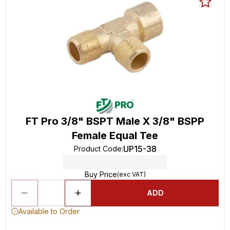
FT Pro 3/8" BSPT Male X 3/8" BSPP
Female Equal Tee
UP15-38
Product Code
:
Buy Price
(exc VAT)
ADD
Available to Order