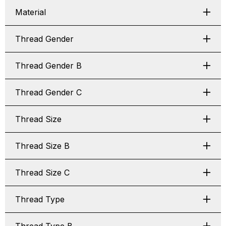
Material
Thread Gender
Thread Gender B
Thread Gender C
Thread Size
Thread Size B
Thread Size C
Thread Type