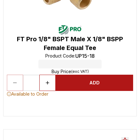
FT Pro 1/8" BSPT Male X 1/8" BSPP
Female Equal Tee
UP15-18
Product Code
:
Buy Price
(exc VAT)
ADD
Available to Order