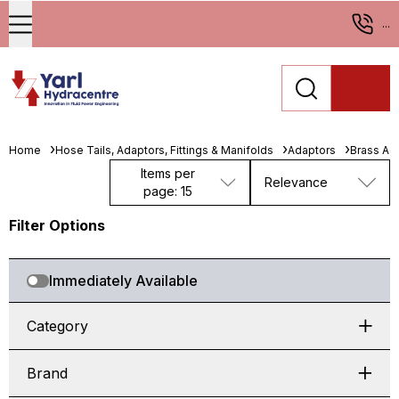
...
Home
Hose Tails, Adaptors, Fittings & Manifolds
Adaptors
Brass Ad
Items per
Relevance
page: 15
Filter Options
Immediately Available
Category
Brand