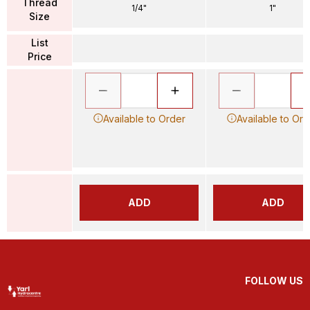
Thread
1/4"
1"
Size
List
Price
Available to Order
Available to Ord
ADD
ADD
FOLLOW US