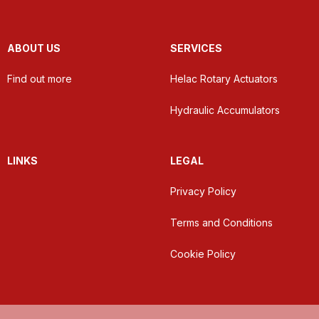
ABOUT US
SERVICES
Find out more
Helac Rotary Actuators
Hydraulic Accumulators
LINKS
LEGAL
Privacy Policy
Terms and Conditions
Cookie Policy