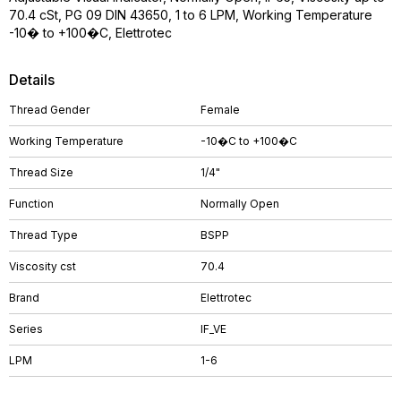
70.4 cSt, PG 09 DIN 43650, 1 to 6 LPM, Working Temperature
-10� to +100�C, Elettrotec
Details
Thread Gender
Female
Working Temperature
-10�C to +100�C
Thread Size
1/4"
Function
Normally Open
Thread Type
BSPP
Viscosity cst
70.4
Brand
Elettrotec
Series
IF_VE
LPM
1-6