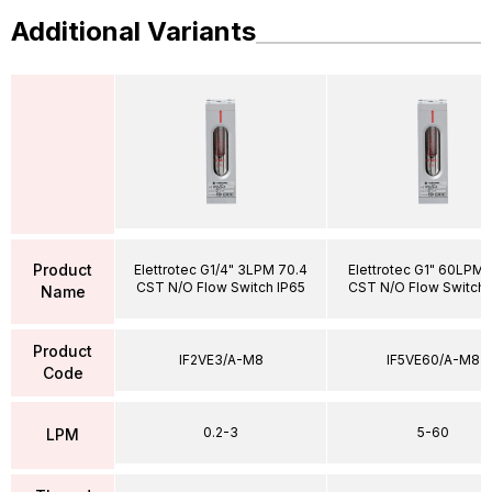
Additional Variants
Product
Elettrotec G1/4" 3LPM 70.4
Elettrotec G1" 60LPM 
CST N/O Flow Switch IP65
CST N/O Flow Switch 
Name
Product
IF2VE3/A-M8
IF5VE60/A-M8
Code
0.2-3
5-60
LPM