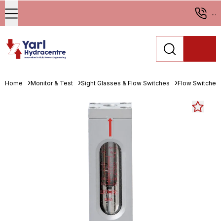
...
Home
Monitor & Test
Sight Glasses & Flow Switches
Flow Switches