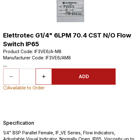
Elettrotec G1/4" 6LPM 70.4 CST N/O Flow
Switch IP65
Product Code
:
IF3VE6/A-M8
Manufacturer Code
:
IF3VE6/AM8
...
ADD
Available to Order
Specification
1/4" BSP Parallel Female, IF_VE Series, Flow Indicators,
Adjustable Visual Indicator, Normally Open, IP65, Viscosity up to