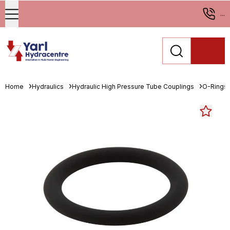
...
Home
Hydraulics
Hydraulic High Pressure Tube Couplings
O-Rings