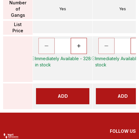
Number
of
Yes
Yes
Gangs
List
Price
Immediately Available - 328
Immediately Available
in stock
stock
ADD
ADD
FOLLOW US