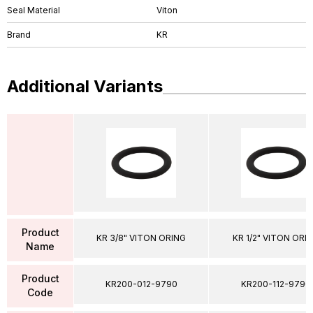
Seal Material
Viton
Brand
KR
Additional Variants
Product
KR 3/8" VITON ORING
KR 1/2" VITON ORI
Name
Product
KR200-012-9790
KR200-112-9790
Code