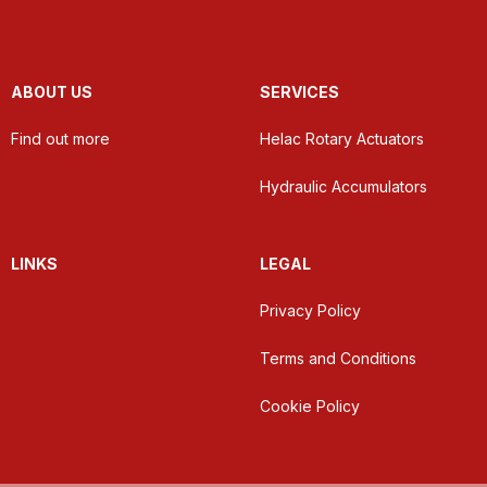
ABOUT US
SERVICES
Find out more
Helac Rotary Actuators
Hydraulic Accumulators
LINKS
LEGAL
Privacy Policy
Terms and Conditions
Cookie Policy