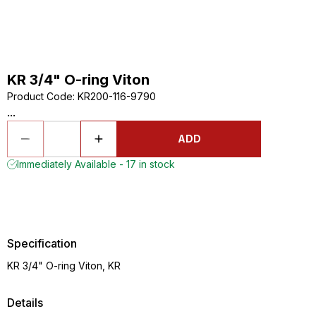
KR 3/4" O-ring Viton
Product Code
:
KR200-116-9790
...
ADD
Immediately Available - 17 in stock
Specification
KR 3/4" O-ring Viton, KR
Details