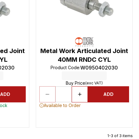
ed Joint
Metal Work Articulated Joint
YL
40MM RNDC CYL
02030
W0950402030
Product Code
:
Buy Price
(exc VAT)
ADD
ADD
tock
Available to Order
1-3 of 3 items