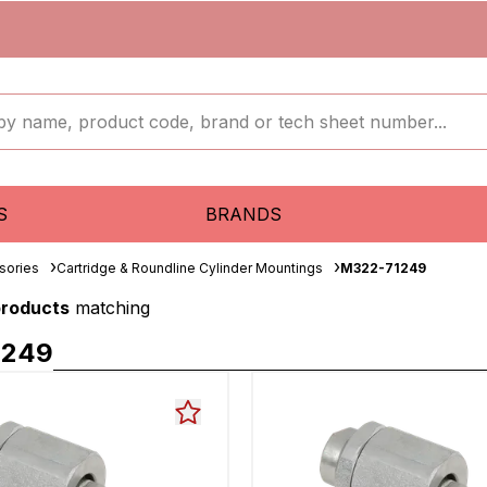
S
BRANDS
sories
Cartridge & Roundline Cylinder Mountings
M322-71249
products
matching
1249