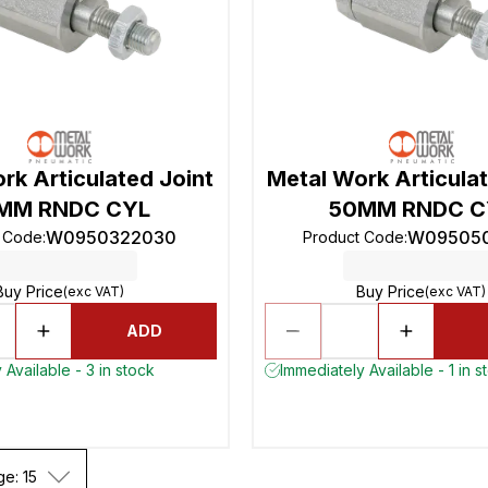
rk Articulated Joint
Metal Work Articulat
MM RNDC CYL
50MM RNDC C
W0950322030
W09505
t Code
:
Product Code
:
Buy Price
Buy Price
(exc VAT)
(exc VAT)
ADD
 Available - 3 in stock
Immediately Available - 1 in s
ge: 15