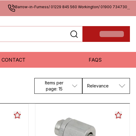
Barrow-in-Furness/ 01229 845 560 Workington/ 01900 734730
...
CONTACT
FAQS
Items per
Relevance
page: 15