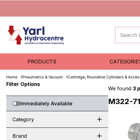
PRODUCTS
CATEGORIE
Home
Pneumatics & Vacuum
Cartridge, Roundline Cylinders & Acces
Filter Options
We found
3 
M322-7
Immediately Available
Category
Brand