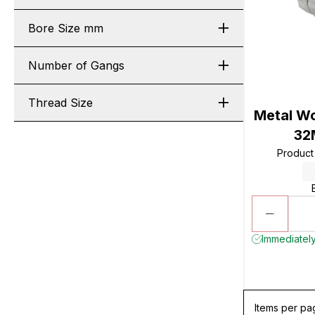
Bore Size mm
Number of Gangs
Thread Size
Metal Wo
32
Produc
Immediately
Items per pa