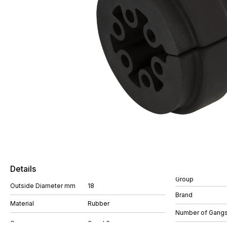
Details
Group
Outside Diameter mm
18
Brand
Material
Rubber
Number of Gang