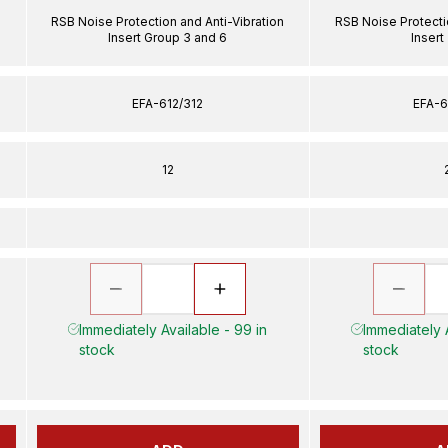
n
RSB Noise Protection and Anti-Vibration
RSB Noise Protecti
Insert Group 3 and 6
Insert
EFA-612/312
EFA-6
12
Immediately Available - 99 in
Immediately A
stock
stock