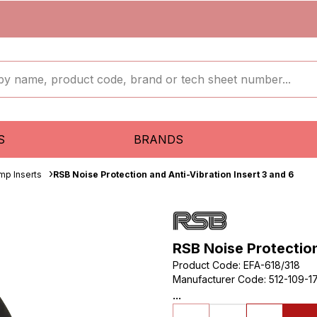
S
BRANDS
mp Inserts
RSB Noise Protection and Anti-Vibration Insert 3 and 6
RSB Noise Protection
Product Code
:
EFA-618/318
Manufacturer Code
:
512-109-1
...