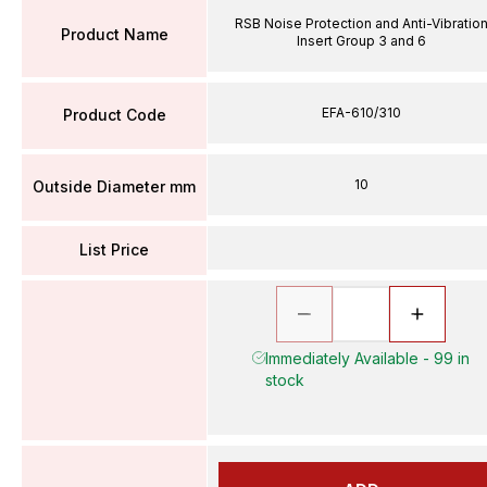
RSB Noise Protection and Anti-Vibratio
Product Name
Insert Group 3 and 6
EFA-610/310
Product Code
10
Outside Diameter mm
List Price
Immediately Available - 99 in
stock