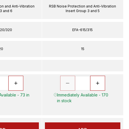
on and Anti-Vibration
RSB Noise Protection and Anti-Vibration
 3 and 6
Insert Group 3 and 5
20/320
EFA-615/315
20
15
vailable - 73 in
Immediately Available - 170
in stock