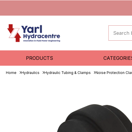
PRODUCTS
CATEGORIE
Home
Hydraulics
Hydraulic Tubing & Clamps
Noise Protection Cla