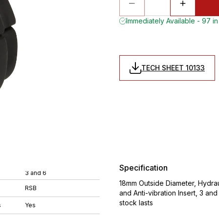
Immediately Available - 97 in
TECH SHEET 10133
Specification
3 and 6
18mm Outside Diameter, Hydrau
RSB
and Anti-vibration Insert, 3 an
stock lasts
s
Yes