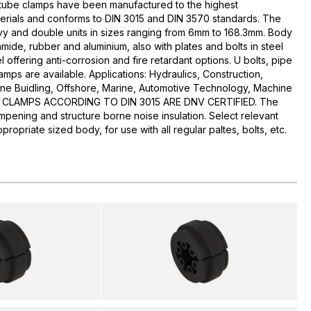
c tube clamps have been manufactured to the highest
aterials and conforms to DIN 3015 and DIN 3570 standards. The
avy and double units in sizes ranging from 6mm to 168.3mm. Body
mide, rubber and aluminium, also with plates and bolts in steel
l offering anti-corrosion and fire retardant options. U bolts, pipe
mps are available. Applications: Hydraulics, Construction,
ine Buidling, Offshore, Marine, Automotive Technology, Machine
RSB CLAMPS ACCORDING TO DIN 3015 ARE DNV CERTIFIED. The
mpening and structure borne noise insulation. Select relevant
propriate sized body, for use with all regular paltes, bolts, etc.