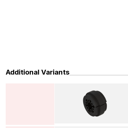
Additional Variants