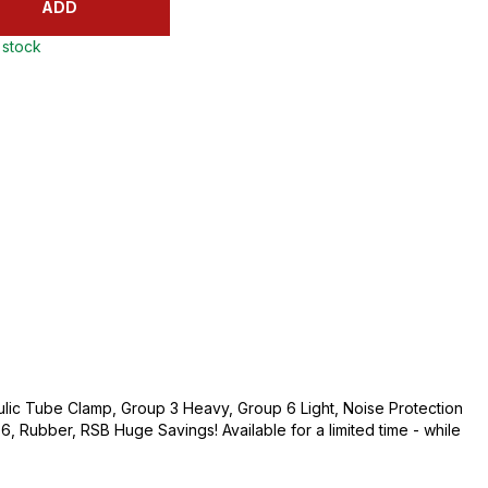
ADD
 stock
lic Tube Clamp, Group 3 Heavy, Group 6 Light, Noise Protection
d 6, Rubber, RSB Huge Savings! Available for a limited time - while