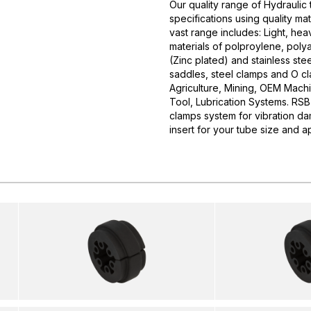
Our quality range of Hydrauli
specifications using quality m
vast range includes: Light, he
materials of polproylene, polya
(Zinc plated) and stainless stee
saddles, steel clamps and O cla
Agriculture, Mining, OEM Mach
Tool, Lubrication Systems. 
clamps system for vibration da
insert for your tube size and ap