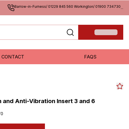
Barrow-in-Furness/ 01229 845 560 Workington/ 01900 734730
...
CONTACT
FAQS
 and Anti-Vibration Insert 3 and 6
70