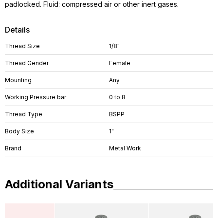
padlocked. Fluid: compressed air or other inert gases.
Details
Thread Size
1/8"
Thread Gender
Female
Mounting
Any
Working Pressure bar
0 to 8
Thread Type
BSPP
Body Size
1"
Brand
Metal Work
Additional Variants