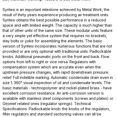
Syntesi is an important milestone achieved by Metal Work, the
result of thirty years experience producing air treatment units.
Syntesi obtains the best possible performance in a reduced
space and with limited weight. The capacity is much higher than
that of other units of the same size. These modular units feature
a very simple yet effective system that requires no brackets,
stay bolts or yoke for assembling the elements. The basic
version of Syntesi incorporates numerous functions that are not
provided or are only optional with traditional units: Padlockable
knobs. Additional pneumatic ports on the front and back. Flow
options from left to right or vice versa. Regulators with
compensation system which are accurate even when the
upstream pressure changes, with rapid downstream pressure
relief. Full indelible marking. Automatic condensate drain even in
size 1. 360° visual inspection of oil and condensate levels. The
basic materials - technopolymer and nickel-plated brass - have
excellent corrosion resistance. An anti-corrosion version is
available with stainless steel components (screws and plates) or
Geomet related ones (regulator springs). Technical
Specifications: Padlockable knob: the knobs of the regulators,
filter regulators and standard sectioning valves can all be