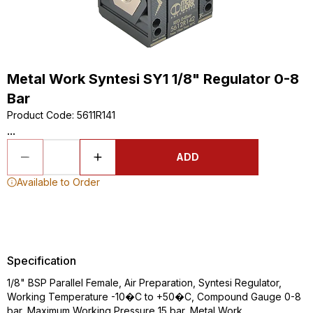
Metal Work Syntesi SY1 1/8" Regulator 0-8
Bar
Product Code
:
5611R141
...
ADD
Available to Order
Specification
1/8" BSP Parallel Female, Air Preparation, Syntesi Regulator,
Working Temperature -10�C to +50�C, Compound Gauge 0-8
bar, Maximum Working Pressure 15 bar, Metal Work