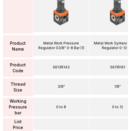
Product
Metal Work Pressure
Metal Work Syntesi SY
Regulator G3/8" 0-8 Bar (1)
Regulator 0-12 B
Name
Product
5613R143
5611R161
Code
Thread
3/8"
1/8"
Size
Working
Pressure
0 to 8
0 to 12
bar
List
Price