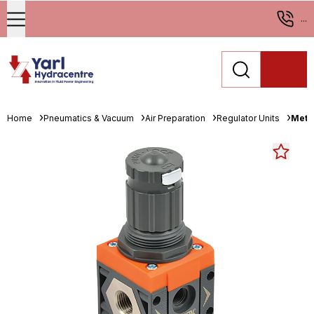
...
Home
Pneumatics & Vacuum
Air Preparation
Regulator Units
Metal