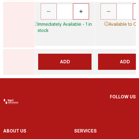
Immediately Available - 1 in
Available to O
stock
ADD
ADD
FOLLOW US
ABOUT US
SERVICES