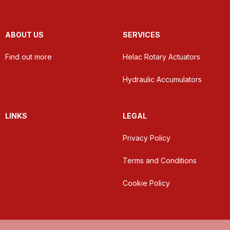
ABOUT US
SERVICES
Find out more
Helac Rotary Actuators
Hydraulic Accumulators
LINKS
LEGAL
Privacy Policy
Terms and Conditions
Cookie Policy