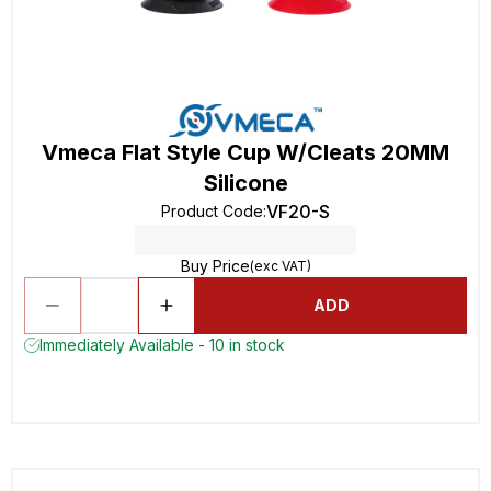
Vmeca Flat Style Cup W/Cleats 20MM
Silicone
VF20-S
Product Code
:
Buy Price
(exc VAT)
ADD
Immediately Available - 10 in stock