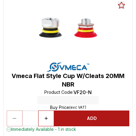
Vmeca Flat Style Cup W/Cleats 20MM
NBR
VF20-N
Product Code
:
Buy Price
(exc VAT)
ADD
Immediately Available - 1 in stock