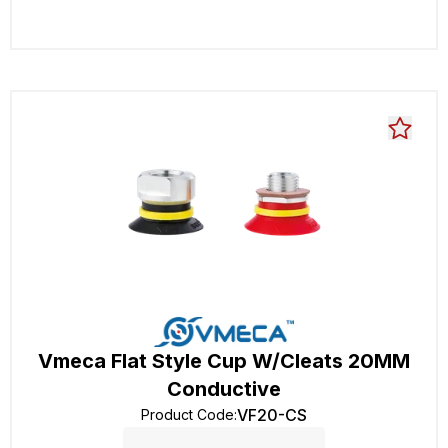
Vmeca Flat Style Cup W/Cleats 20MM
Conductive
VF20-CS
Product Code
: