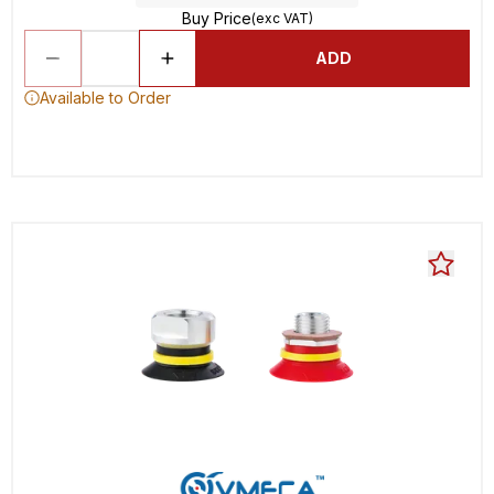
Buy Price
(exc VAT)
ADD
Available to Order