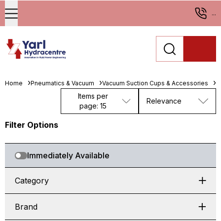
...
Home
Pneumatics & Vacuum
Vacuum Suction Cups & Accessories
F
Items per
Relevance
page: 15
Filter Options
Immediately Available
Category
Brand