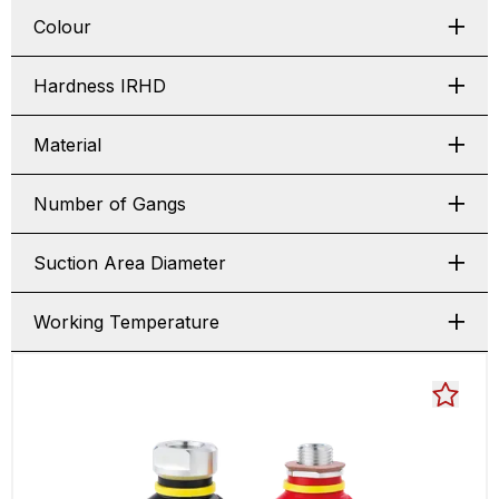
Colour
Hardness IRHD
Material
Number of Gangs
Suction Area Diameter
Working Temperature