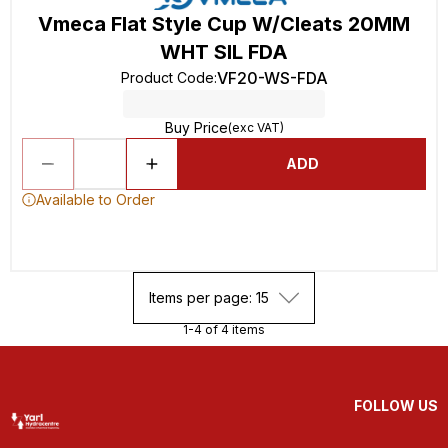
Vmeca Flat Style Cup W/Cleats 20MM
WHT SIL FDA
VF20-WS-FDA
Product Code
:
Buy Price
(exc VAT)
ADD
Available to Order
Items per page: 15
1-4 of 4 items
FOLLOW US