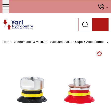
...
Home
Pneumatics & Vacuum
Vacuum Suction Cups & Accessories
F