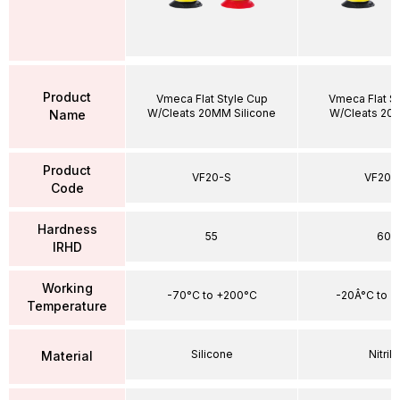
Product
Vmeca Flat Style Cup
Vmeca Flat S
W/Cleats 20MM Silicone
W/Cleats 20
Name
Product
VF20-S
VF20-
Code
Hardness
55
60
IRHD
Working
-70°C to +200°C
-20Â°C to +
Temperature
Silicone
Nitrile
Material