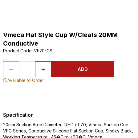
Vmeca Flat Style Cup W/Cleats 20MM
Conductive
Product Code
:
VF20-CS
...
ADD
Available to Order
Specification
20mm Suction Area Diameter, IRHD of 70, Vmeca Suction Cup,
VFC Series, Conductive Silicone Flat Suction Cup, Smoky Black,
Working Temperature -45�C to +90�C, Vmeca