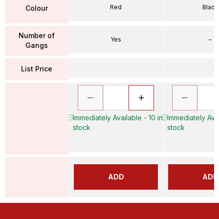
Red
Black
Colour
Number of
Yes
–
Gangs
List Price
Immediately Available - 10 in
Immediately Avai
stock
stock
ADD
ADD