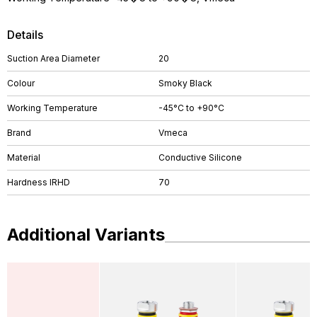
Details
Suction Area Diameter
20
Colour
Smoky Black
Working Temperature
-45°C to +90°C
Brand
Vmeca
Material
Conductive Silicone
Hardness IRHD
70
Additional Variants