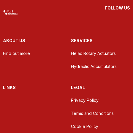
FOLLOW US
ABOUT US
SERVICES
Find out more
Helac Rotary Actuators
Hydraulic Accumulators
LINKS
LEGAL
Privacy Policy
Terms and Conditions
Cookie Policy