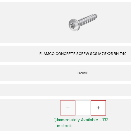
FLAMCO CONCRETE SCREW SCS M7.5X25 RH T40
82058
Immediately Available - 133
in stock