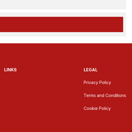
LINKS
LEGAL
Privacy Policy
Terms and Conditions
Cookie Policy