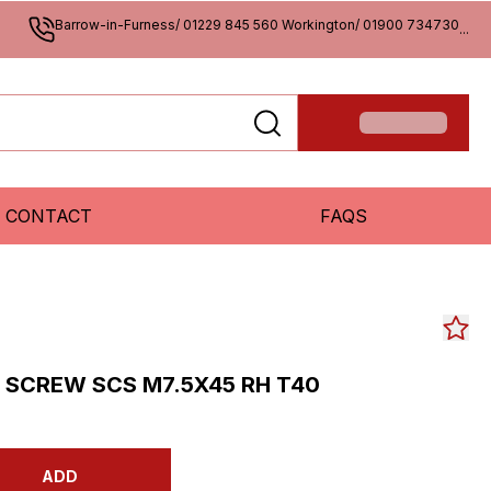
Barrow-in-Furness/ 01229 845 560 Workington/ 01900 734730
...
CONTACT
FAQS
SCREW SCS M7.5X45 RH T40
ADD