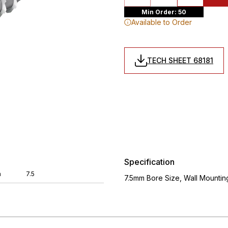
Min Order: 50
Available to Order
TECH SHEET 68181
Specification
m
7.5
7.5mm Bore Size, Wall Mounti