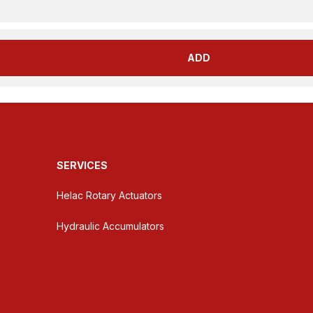
ADD
SERVICES
Helac Rotary Actuators
Hydraulic Accumulators