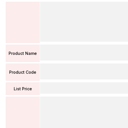
Product Name
Product Code
List Price