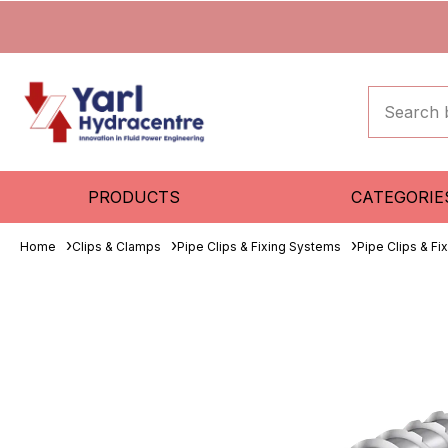
PRODUCTS
CATEGORIE
Home
Clips & Clamps
Pipe Clips & Fixing Systems
Pipe Clips & F