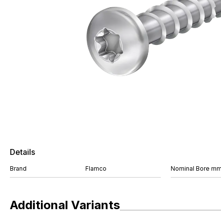
Details
Brand
Flamco
Nominal Bore m
Additional Variants