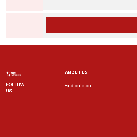
ABOUT US
FOLLOW
Find out more
US