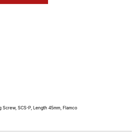
ng Screw, SCS-P, Length 45mm, Flamco