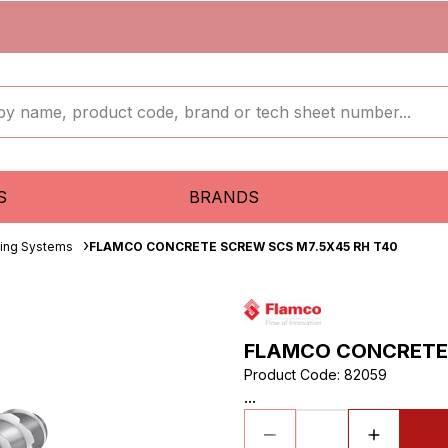
S
BRANDS
ixing Systems
FLAMCO CONCRETE SCREW SCS M7.5X45 RH T40
FLAMCO CONCRETE 
Product Code
:
82059
...