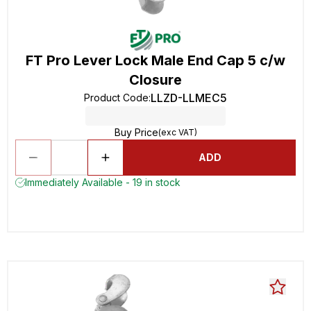
FT Pro Lever Lock Male End Cap 5 c/w
Closure
LLZD-LLMEC5
Product Code
:
Buy Price
(exc VAT)
ADD
Immediately Available - 19 in stock