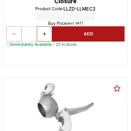
Closure
LLZD-LLMEC2
Product Code
:
Buy Price
(exc VAT)
ADD
Immediately Available - 23 in stock