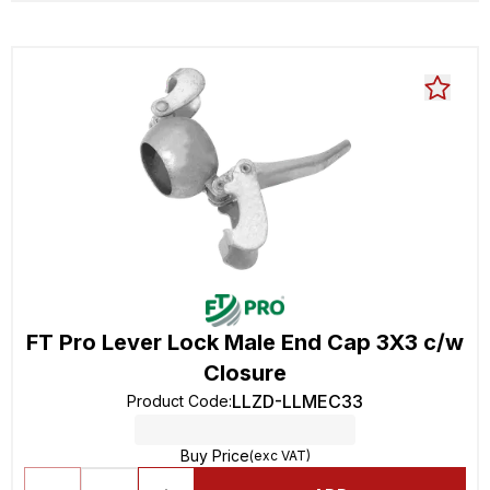
FT Pro Lever Lock Male End Cap 3X3 c/w
Closure
LLZD-LLMEC33
Product Code
:
Buy Price
(exc VAT)