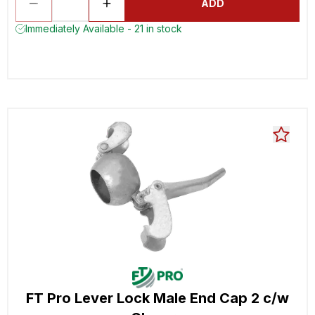
ADD
Immediately Available - 21 in stock
FT Pro Lever Lock Male End Cap 2 c/w