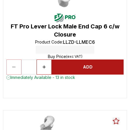
FT Pro Lever Lock Male End Cap 6 c/w
Closure
LLZD-LLMEC6
Product Code
:
Buy Price
(exc VAT)
ADD
Immediately Available - 13 in stock