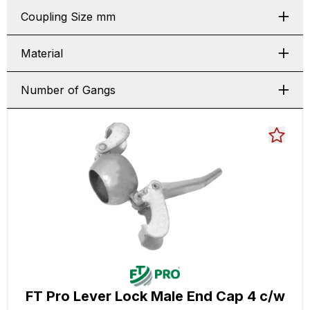
Coupling Size mm
Material
Number of Gangs
FT Pro Lever Lock Male End Cap 4 c/w