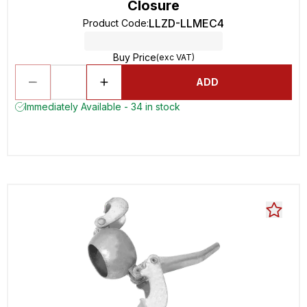
Closure
LLZD-LLMEC4
Product Code
:
Buy Price
(exc VAT)
ADD
Immediately Available - 34 in stock