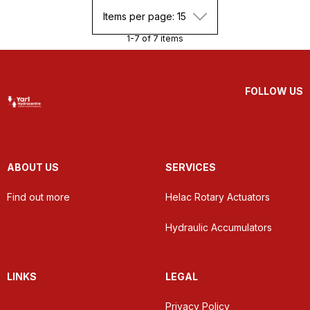
Items per page: 15
1-7 of 7 items
FOLLOW US
ABOUT US
SERVICES
Find out more
Helac Rotary Actuators
Hydraulic Accumulators
LINKS
LEGAL
Privacy Policy