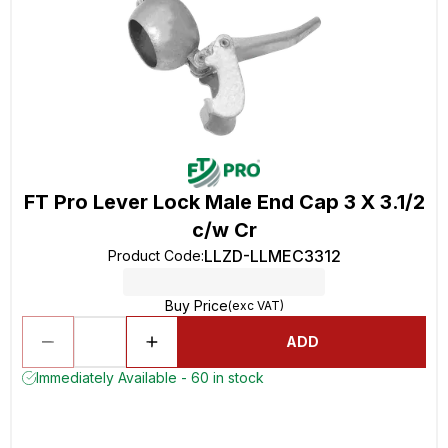
FT Pro Lever Lock Male End Cap 3 X 3.1/2
c/w Cr
LLZD-LLMEC3312
Product Code
:
Buy Price
(exc VAT)
ADD
Immediately Available - 60 in stock