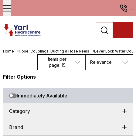
...
Home
Hose, Couplings, Ducting & Hose Reels
Lever Lock Water Coup
Items per
Relevance
page: 15
Filter Options
Immediately Available
Category
Brand