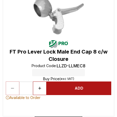
FT Pro Lever Lock Male End Cap 8 c/w
Closure
LLZD-LLMEC8
Product Code
:
Buy Price
(exc VAT)
ADD
Available to Order