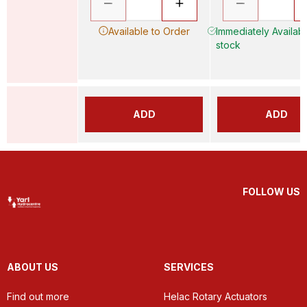
Available to Order
Immediately Availabl
stock
ADD
ADD
FOLLOW US
ABOUT US
SERVICES
Find out more
Helac Rotary Actuators