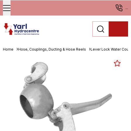
...
Home
Hose, Couplings, Ducting & Hose Reels
Lever Lock Water Coup