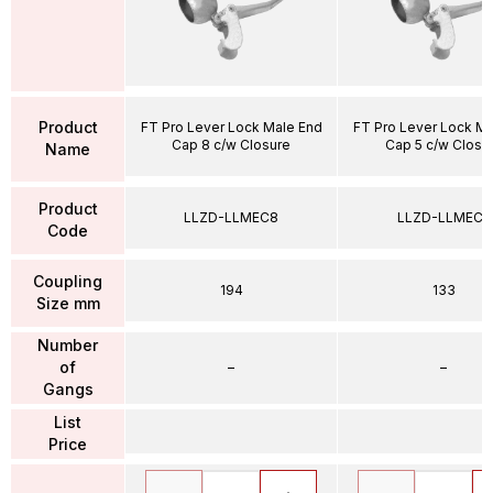
Product
FT Pro Lever Lock Male End
FT Pro Lever Lock Ma
Cap 8 c/w Closure
Cap 5 c/w Closu
Name
Product
LLZD-LLMEC8
LLZD-LLMEC5
Code
Coupling
194
133
Size mm
Number
of
–
–
Gangs
List
Price