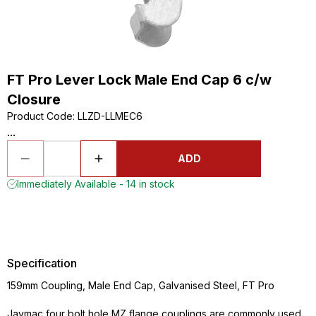
FT Pro Lever Lock Male End Cap 6 c/w
Closure
Product Code
:
LLZD-LLMEC6
...
ADD
Immediately Available - 14 in stock
Specification
159mm Coupling, Male End Cap, Galvanised Steel, FT Pro
Jaymac four bolt hole MZ flange couplings are commonly used