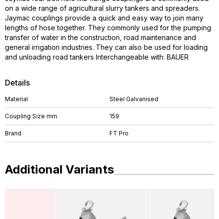
on a wide range of agricultural slurry tankers and spreaders.
Jaymac couplings provide a quick and easy way to join many
lengths of hose together. They commonly used for the pumping
transfer of water in the construction, road maintenance and
general irrigation industries. They can also be used for loading
and unloading road tankers Interchangeable with: BAUER
Details
Material
Steel Galvanised
Coupling Size mm
159
Brand
FT Pro
Additional Variants